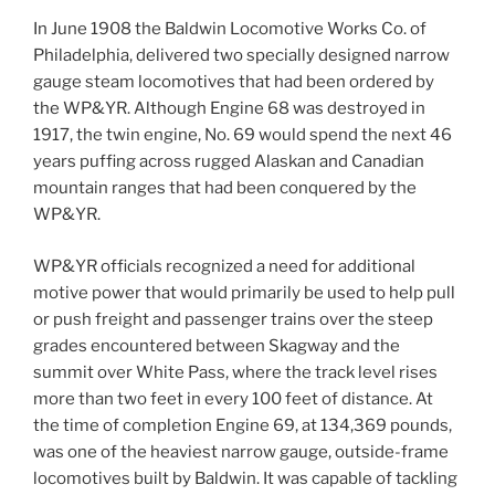
In June 1908 the Baldwin Locomotive Works Co. of
Philadelphia, delivered two specially designed narrow
gauge steam locomotives that had been ordered by
the WP&YR. Although Engine 68 was destroyed in
1917, the twin engine, No. 69 would spend the next 46
years puffing across rugged Alaskan and Canadian
mountain ranges that had been conquered by the
WP&YR.
WP&YR officials recognized a need for additional
motive power that would primarily be used to help pull
or push freight and passenger trains over the steep
grades encountered between Skagway and the
summit over White Pass, where the track level rises
more than two feet in every 100 feet of distance. At
the time of completion Engine 69, at 134,369 pounds,
was one of the heaviest narrow gauge, outside-frame
locomotives built by Baldwin. It was capable of tackling