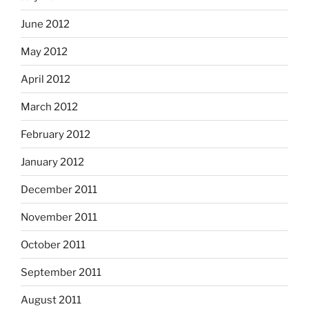
June 2012
May 2012
April 2012
March 2012
February 2012
January 2012
December 2011
November 2011
October 2011
September 2011
August 2011