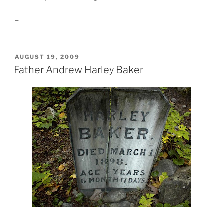
–
POSTED
AUGUST 19, 2009
ON
Father Andrew Harley Baker