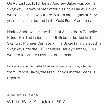
On August 15, 1913 Harley Andrew Baker was born in
Skagway. He was named after his uncle Harley Baker
who died in Skagway in 1898 from meningitis at 3 1/2
years old and is buried in the Gold Rush Cemetery.
Harley Andrew became the first Alaska born Catholic
Priest. He died in Juneau in 1965 but is buried in the
Skagway Pioneer Cemetery. The Baker family stayed in
Skagway until the 1930 census. Harley’s father, Elihu
worked for White Pass as a brakeman.
From a website called bakercemetery.com; a letter
from Francis Baker, the first Harley’s mother; census
reports.
POSTED
AUGUST 17, 2009
ON
White Pass Accident 1917