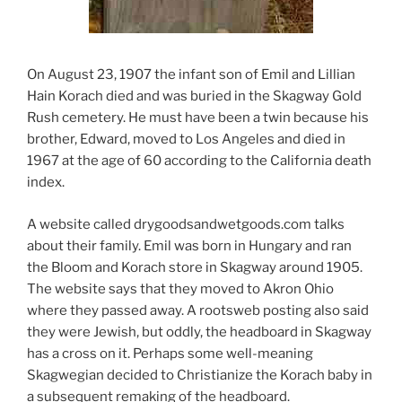
On August 23, 1907 the infant son of Emil and Lillian
Hain Korach died and was buried in the Skagway Gold
Rush cemetery. He must have been a twin because his
brother, Edward, moved to Los Angeles and died in
1967 at the age of 60 according to the California death
index.
A website called drygoodsandwetgoods.com talks
about their family. Emil was born in Hungary and ran
the Bloom and Korach store in Skagway around 1905.
The website says that they moved to Akron Ohio
where they passed away. A rootsweb posting also said
they were Jewish, but oddly, the headboard in Skagway
has a cross on it. Perhaps some well-meaning
Skagwegian decided to Christianize the Korach baby in
a subsequent remaking of the headboard.