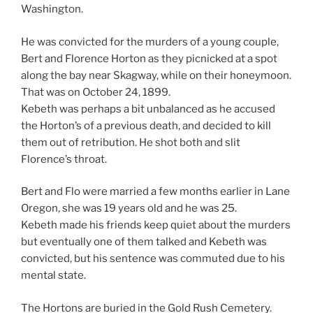
Washington.
He was convicted for the murders of a young couple,
Bert and Florence Horton as they picnicked at a spot
along the bay near Skagway, while on their honeymoon.
That was on October 24, 1899.
Kebeth was perhaps a bit unbalanced as he accused
the Horton’s of a previous death, and decided to kill
them out of retribution. He shot both and slit
Florence’s throat.
Bert and Flo were married a few months earlier in Lane
Oregon, she was 19 years old and he was 25.
Kebeth made his friends keep quiet about the murders
but eventually one of them talked and Kebeth was
convicted, but his sentence was commuted due to his
mental state.
The Hortons are buried in the Gold Rush Cemetery.