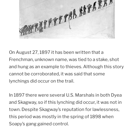
On August 27, 1897 it has been written that a
Frenchman, unknown name, was tied to a stake, shot
and hung as an example to thieves. Although this story
cannot be corroborated, it was said that some
lynchings did occur on the trail.
In 1897 there were several U.S. Marshals in both Dyea
and Skagway, so if this lynching did occur, it was not in
town. Despite Skagway’s reputation for lawlessness,
this period was mostly in the spring of 1898 when
Soapy’s gang gained control.