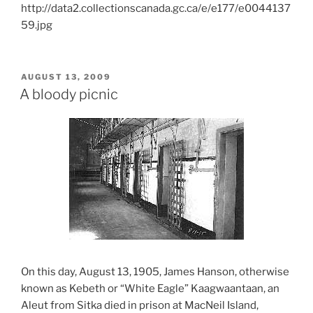
http://data2.collectionscanada.gc.ca/e/e177/e0044137
59.jpg
POSTED
AUGUST 13, 2009
ON
A bloody picnic
On this day, August 13, 1905, James Hanson, otherwise
known as Kebeth or “White Eagle” Kaagwaantaan, an
Aleut from Sitka died in prison at MacNeil Island,