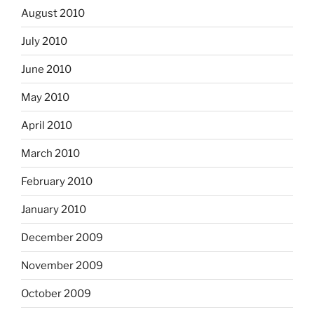
August 2010
July 2010
June 2010
May 2010
April 2010
March 2010
February 2010
January 2010
December 2009
November 2009
October 2009