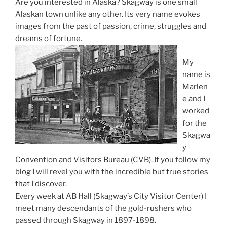
Are you interested in Alaska? Skagway is one small
Alaskan town unlike any other. Its very name evokes
images from the past of passion, crime, struggles and
dreams of fortune.
My
name is
Marlen
e and I
worked
for the
Skagwa
y
Convention and Visitors Bureau (CVB). If you follow my
blog I will revel you with the incredible but true stories
that I discover.
Every week at AB Hall (Skagway’s City Visitor Center) I
meet many descendants of the gold-rushers who
passed through Skagway in 1897-1898.