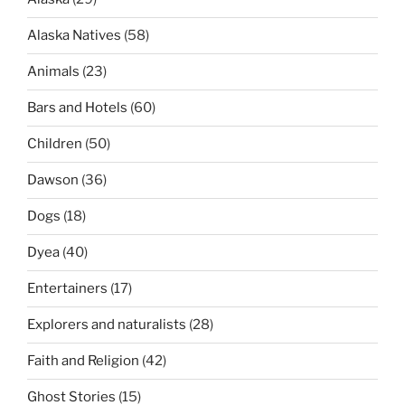
Alaska Natives
(58)
Animals
(23)
Bars and Hotels
(60)
Children
(50)
Dawson
(36)
Dogs
(18)
Dyea
(40)
Entertainers
(17)
Explorers and naturalists
(28)
Faith and Religion
(42)
Ghost Stories
(15)