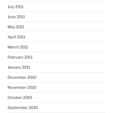
July 2011
June 2011
May 2011
April 2011
March 2011
February 2011
January 2011
December 2010
November 2010
October 2010
September 2010