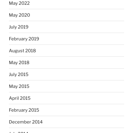
May 2022
May 2020
July 2019
February 2019
August 2018
May 2018
July 2015
May 2015
April 2015
February 2015
December 2014