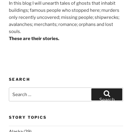
In this blog I will unearth tales of ghosts that inhabit
buildings; famous people who stopped here; murders
only recently uncovered; missing people; shipwrecks;
avalanches; merchants; romance; orphans and lost
souls.
These are their stories.
SEARCH
Search
for:
Search
STORY TOPICS
Alaska
(29)