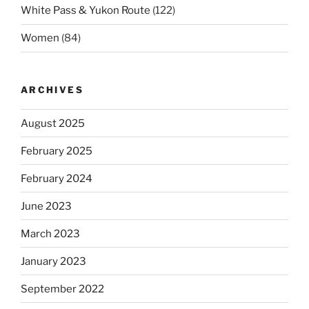
White Pass & Yukon Route
(122)
Women
(84)
ARCHIVES
August 2025
February 2025
February 2024
June 2023
March 2023
January 2023
September 2022