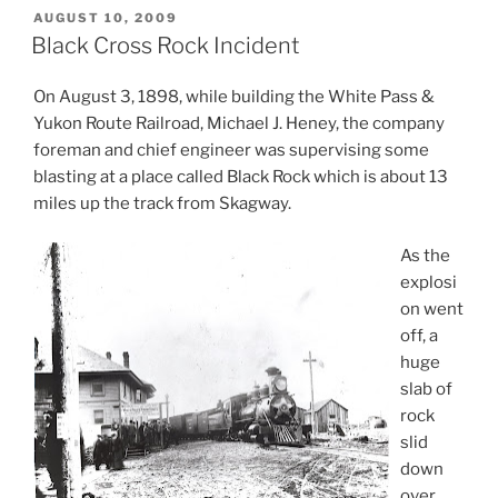
POSTED
AUGUST 10, 2009
ON
Black Cross Rock Incident
On August 3, 1898, while building the White Pass &
Yukon Route Railroad, Michael J. Heney, the company
foreman and chief engineer was supervising some
blasting at a place called Black Rock which is about 13
miles up the track from Skagway.
As the
explosi
on went
off, a
huge
slab of
rock
slid
down
over