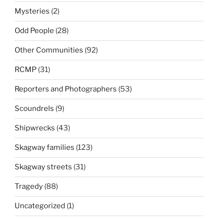
Mysteries
(2)
Odd People
(28)
Other Communities
(92)
RCMP
(31)
Reporters and Photographers
(53)
Scoundrels
(9)
Shipwrecks
(43)
Skagway families
(123)
Skagway streets
(31)
Tragedy
(88)
Uncategorized
(1)