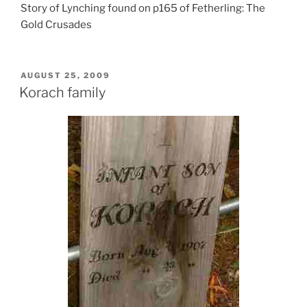
Story of Lynching found on p165 of Fetherling: The
Gold Crusades
POSTED
AUGUST 25, 2009
ON
Korach family