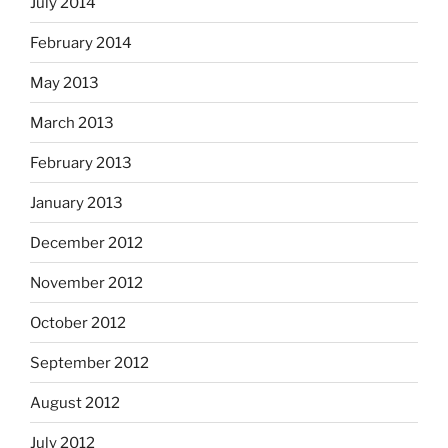
July 2014
February 2014
May 2013
March 2013
February 2013
January 2013
December 2012
November 2012
October 2012
September 2012
August 2012
July 2012