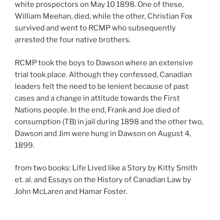
white prospectors on May 10 1898. One of these,
William Meehan, died, while the other, Christian Fox
survived and went to RCMP who subsequently
arrested the four native brothers.
RCMP took the boys to Dawson where an extensive
trial took place. Although they confessed, Canadian
leaders felt the need to be lenient because of past
cases and a change in attitude towards the First
Nations people. In the end, Frank and Joe died of
consumption (TB) in jail during 1898 and the other two,
Dawson and Jim were hung in Dawson on August 4,
1899.
from two books: Life Lived like a Story by Kitty Smith
et. al. and Essays on the History of Canadian Law by
John McLaren and Hamar Foster.