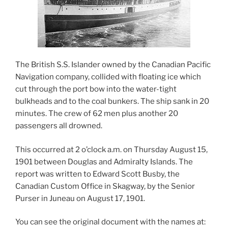
The British S.S. Islander owned by the Canadian Pacific
Navigation company, collided with floating ice which
cut through the port bow into the water-tight
bulkheads and to the coal bunkers. The ship sank in 20
minutes. The crew of 62 men plus another 20
passengers all drowned.
This occurred at 2 o’clock a.m. on Thursday August 15,
1901 between Douglas and Admiralty Islands. The
report was written to Edward Scott Busby, the
Canadian Custom Office in Skagway, by the Senior
Purser in Juneau on August 17, 1901.
You can see the original document with the names at: