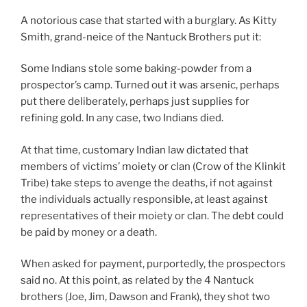
A notorious case that started with a burglary. As Kitty
Smith, grand-neice of the Nantuck Brothers put it:
Some Indians stole some baking-powder from a
prospector’s camp. Turned out it was arsenic, perhaps
put there deliberately, perhaps just supplies for
refining gold. In any case, two Indians died.
At that time, customary Indian law dictated that
members of victims’ moiety or clan (Crow of the Klinkit
Tribe) take steps to avenge the deaths, if not against
the individuals actually responsible, at least against
representatives of their moiety or clan. The debt could
be paid by money or a death.
When asked for payment, purportedly, the prospectors
said no. At this point, as related by the 4 Nantuck
brothers (Joe, Jim, Dawson and Frank), they shot two