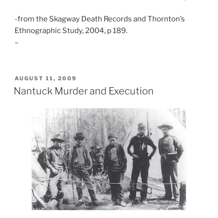
-from the Skagway Death Records and Thornton’s
Ethnographic Study, 2004, p 189.
–
POSTED
AUGUST 11, 2009
ON
Nantuck Murder and Execution