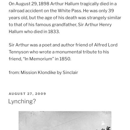
On August 29, 1898 Arthur Hallum tragically died in a
railroad accident on the White Pass. He was only 39
years old, but the age of his death was strangely similar
to that of his famous grandfather, Sir Arthur Henry
Hallum who died in 1833.
Sir Arthur was a poet and author friend of Alfred Lord
Tennyson who wrote a monumental tribute to his
friend, “In Memorium” in 1850.
from: Mission Klondike by Sinclair
POSTED
AUGUST 27, 2009
ON
Lynching?