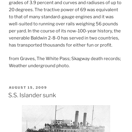
grades of 3.9 percent and curves and radiuses of up to
20 degrees. The tractive power of 69 was equivalent
to that of many standard-gauge engines and it was
well-suited to running over rails weighing 56 pounds
per yard. In the course of its now-100-year history, the
venerable Baldwin 2-8-0 has served in two countries,
has transported thousands for either fun or profit.
from Graves, The White Pass; Skagway death records;
Weather underground photo.
POSTED
AUGUST 15, 2009
ON
S.S. Islander sunk