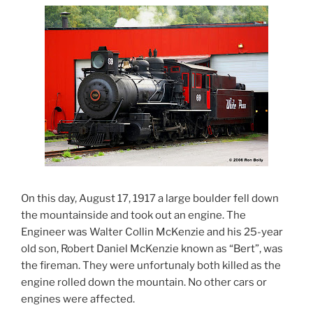
On this day, August 17, 1917 a large boulder fell down
the mountainside and took out an engine. The
Engineer was Walter Collin McKenzie and his 25-year
old son, Robert Daniel McKenzie known as “Bert”, was
the fireman. They were unfortunaly both killed as the
engine rolled down the mountain. No other cars or
engines were affected.