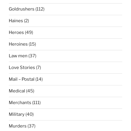
Goldrushers
(112)
Haines
(2)
Heroes
(49)
Heroines
(15)
Law men
(37)
Love Stories
(7)
Mail – Postal
(14)
Medical
(45)
Merchants
(111)
Military
(40)
Murders
(37)