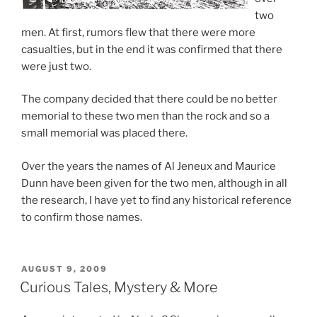
two
men. At first, rumors flew that there were more
casualties, but in the end it was confirmed that there
were just two.
The company decided that there could be no better
memorial to these two men than the rock and so a
small memorial was placed there.
Over the years the names of Al Jeneux and Maurice
Dunn have been given for the two men, although in all
the research, I have yet to find any historical reference
to confirm those names.
POSTED
AUGUST 9, 2009
ON
Curious Tales, Mystery & More