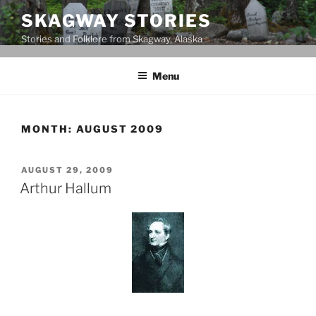
Skip
SKAGWAY STORIES
to
Stories and Folklore from Skagway, Alaska
content
Menu
MONTH:
AUGUST 2009
POSTED
AUGUST 29, 2009
ON
Arthur Hallum