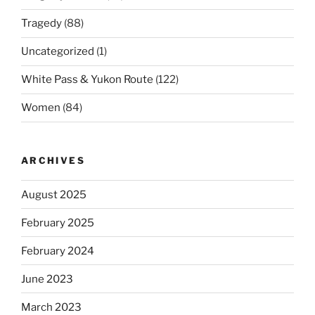
Tragedy
(88)
Uncategorized
(1)
White Pass & Yukon Route
(122)
Women
(84)
ARCHIVES
August 2025
February 2025
February 2024
June 2023
March 2023