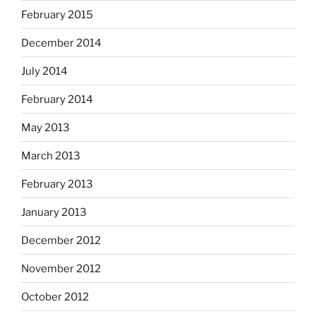
February 2015
December 2014
July 2014
February 2014
May 2013
March 2013
February 2013
January 2013
December 2012
November 2012
October 2012