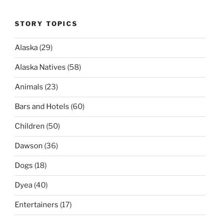
STORY TOPICS
Alaska
(29)
Alaska Natives
(58)
Animals
(23)
Bars and Hotels
(60)
Children
(50)
Dawson
(36)
Dogs
(18)
Dyea
(40)
Entertainers
(17)