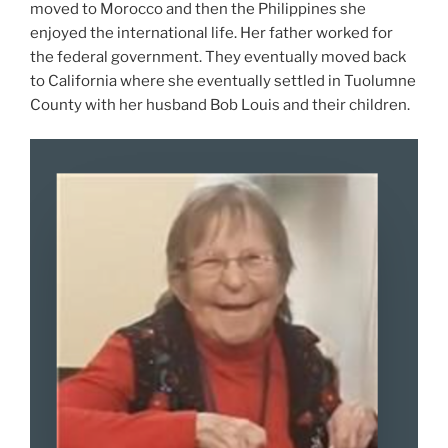
moved to Morocco and then the Philippines she
enjoyed the international life. Her father worked for
the federal government. They eventually moved back
to California where she eventually settled in Tuolumne
County with her husband Bob Louis and their children.