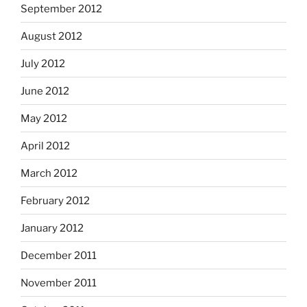
September 2012
August 2012
July 2012
June 2012
May 2012
April 2012
March 2012
February 2012
January 2012
December 2011
November 2011