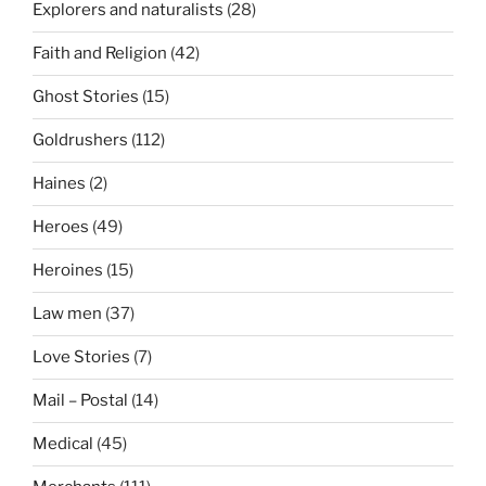
Explorers and naturalists
(28)
Faith and Religion
(42)
Ghost Stories
(15)
Goldrushers
(112)
Haines
(2)
Heroes
(49)
Heroines
(15)
Law men
(37)
Love Stories
(7)
Mail – Postal
(14)
Medical
(45)