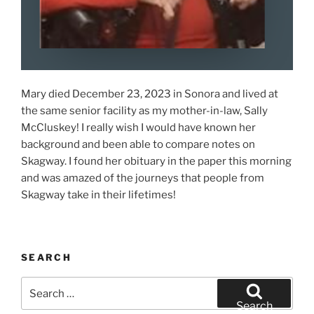
Mary died December 23, 2023 in Sonora and lived at
the same senior facility as my mother-in-law, Sally
McCluskey! I really wish I would have known her
background and been able to compare notes on
Skagway. I found her obituary in the paper this morning
and was amazed of the journeys that people from
Skagway take in their lifetimes!
SEARCH
Search
for:
Search