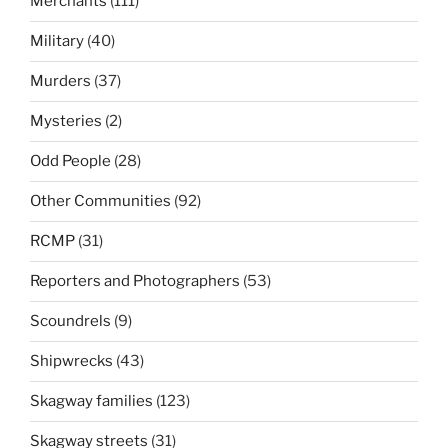
Merchants
(111)
Military
(40)
Murders
(37)
Mysteries
(2)
Odd People
(28)
Other Communities
(92)
RCMP
(31)
Reporters and Photographers
(53)
Scoundrels
(9)
Shipwrecks
(43)
Skagway families
(123)
Skagway streets
(31)