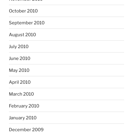
October 2010
September 2010
August 2010
July 2010
June 2010
May 2010
April 2010
March 2010
February 2010
January 2010
December 2009