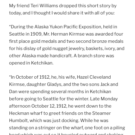
My friend Teri Williams dropped this short story by
today, and I thought I would share it with all of you:
“During the Alaska Yukon Pacific Exposition, held in
Seattle in 1909, Mr. Herman Kirmse was awarded four
first place gold medals and two second bronze medals
for his dislay of gold nugget jewelry, baskets, ivory, and
other Alaska made handicraft. A branch store was
opened in Ketchikan.
“In October of 1912, he, his wife, Hazel Cleveland
Kirmse, daughter Gladys, and the two sons Jack and
Dan were spending several months in Ketchikan
before going to Seattle for the winter. Late Monday
afternoon October 12, 1912, he went down to the
Heckman wharf to greet friends on the Steamer
Humbolt, which was just docking. While he was
standing on a stringer on the wharf, one foot on a piling
head which was cut so it beveled outward and shaking