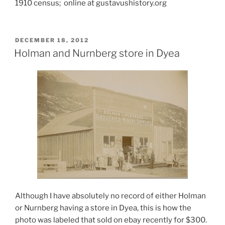
1910 census; online at gustavushistory.org
POSTED
DECEMBER 18, 2012
ON
Holman and Nurnberg store in Dyea
Although I have absolutely no record of either Holman
or Nurnberg having a store in Dyea, this is how the
photo was labeled that sold on ebay recently for $300.