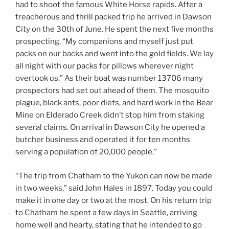
had to shoot the famous White Horse rapids. After a
treacherous and thrill packed trip he arrived in Dawson
City on the 30th of June. He spent the next five months
prospecting. “My companions and myself just put
packs on our backs and went into the gold fields. We lay
all night with our packs for pillows wherever night
overtook us.” As their boat was number 13706 many
prospectors had set out ahead of them. The mosquito
plague, black ants, poor diets, and hard work in the Bear
Mine on Elderado Creek didn’t stop him from staking
several claims. On arrival in Dawson City he opened a
butcher business and operated it for ten months
serving a population of 20,000 people.”
“The trip from Chatham to the Yukon can now be made
in two weeks,” said John Hales in 1897. Today you could
make it in one day or two at the most. On his return trip
to Chatham he spent a few days in Seattle, arriving
home well and hearty, stating that he intended to go