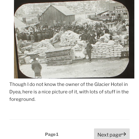
Though I do not know the owner of the Glacier Hotel in
Dyea, here is a nice picture of it, with lots of stuff in the
foreground.
Posts
Page
1
Next page