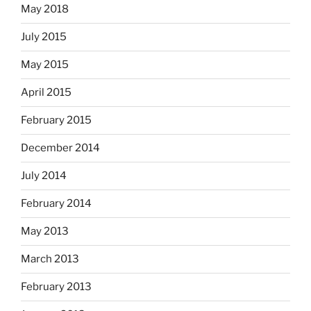
May 2018
July 2015
May 2015
April 2015
February 2015
December 2014
July 2014
February 2014
May 2013
March 2013
February 2013