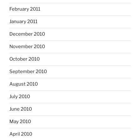
February 2011
January 2011
December 2010
November 2010
October 2010
September 2010
August 2010
July 2010
June 2010
May 2010
April 2010