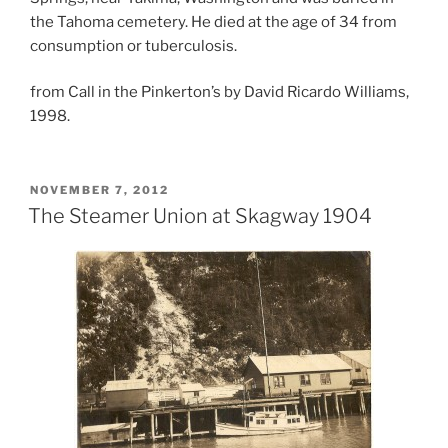
the Tahoma cemetery. He died at the age of 34 from
consumption or tuberculosis.
from Call in the Pinkerton’s by David Ricardo Williams,
1998.
POSTED
NOVEMBER 7, 2012
ON
The Steamer Union at Skagway 1904