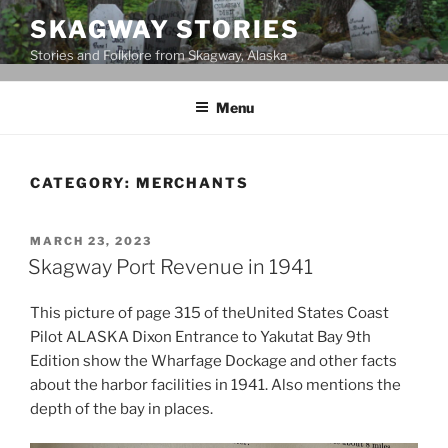
Skip
SKAGWAY STORIES
to
Stories and Folklore from Skagway, Alaska
content
Menu
CATEGORY:
MERCHANTS
POSTED
MARCH 23, 2023
ON
Skagway Port Revenue in 1941
This picture of page 315 of theUnited States Coast
Pilot ALASKA Dixon Entrance to Yakutat Bay 9th
Edition show the Wharfage Dockage and other facts
about the harbor facilities in 1941. Also mentions the
depth of the bay in places.