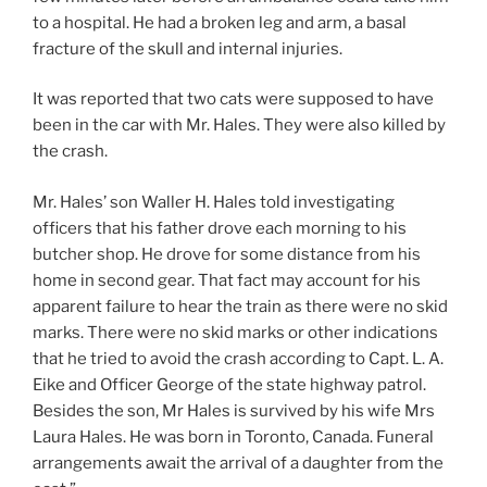
to a hospital. He had a broken leg and arm, a basal
fracture of the skull and internal injuries.
It was reported that two cats were supposed to have
been in the car with Mr. Hales. They were also killed by
the crash.
Mr. Hales’ son Waller H. Hales told investigating
officers that his father drove each morning to his
butcher shop. He drove for some distance from his
home in second gear. That fact may account for his
apparent failure to hear the train as there were no skid
marks. There were no skid marks or other indications
that he tried to avoid the crash according to Capt. L. A.
Eike and Officer George of the state highway patrol.
Besides the son, Mr Hales is survived by his wife Mrs
Laura Hales. He was born in Toronto, Canada. Funeral
arrangements await the arrival of a daughter from the