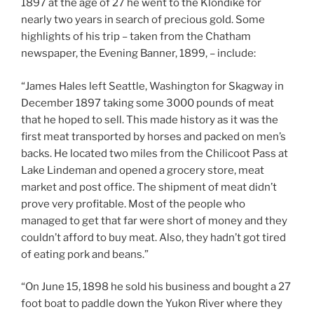
1897 at the age of 27 he went to the Klondike for
nearly two years in search of precious gold. Some
highlights of his trip – taken from the Chatham
newspaper, the Evening Banner, 1899, – include:
“James Hales left Seattle, Washington for Skagway in
December 1897 taking some 3000 pounds of meat
that he hoped to sell. This made history as it was the
first meat transported by horses and packed on men’s
backs. He located two miles from the Chilicoot Pass at
Lake Lindeman and opened a grocery store, meat
market and post office. The shipment of meat didn’t
prove very profitable. Most of the people who
managed to get that far were short of money and they
couldn’t afford to buy meat. Also, they hadn’t got tired
of eating pork and beans.”
“On June 15, 1898 he sold his business and bought a 27
foot boat to paddle down the Yukon River where they