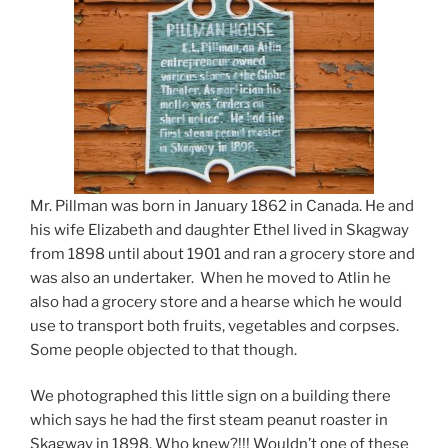
Mr. Pillman was born in January 1862 in Canada. He and
his wife Elizabeth and daughter Ethel lived in Skagway
from 1898 until about 1901 and ran a grocery store and
was also an undertaker. When he moved to Atlin he
also had a grocery store and a hearse which he would
use to transport both fruits, vegetables and corpses.
Some people objected to that though.
We photographed this little sign on a building there
which says he had the first steam peanut roaster in
Skagway in 1898. Who knew?!!! Wouldn’t one of these