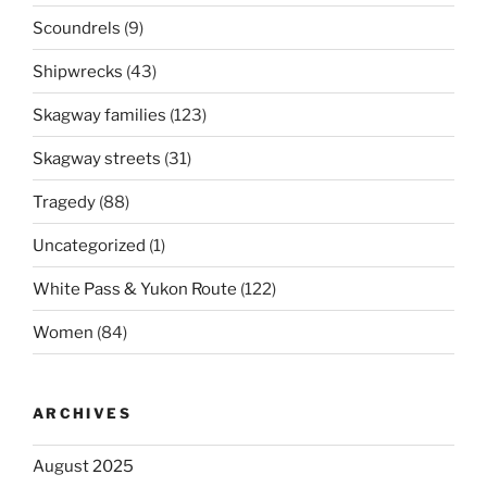
Scoundrels
(9)
Shipwrecks
(43)
Skagway families
(123)
Skagway streets
(31)
Tragedy
(88)
Uncategorized
(1)
White Pass & Yukon Route
(122)
Women
(84)
ARCHIVES
August 2025