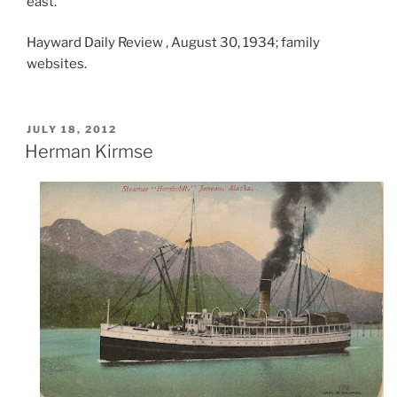
east.”
Hayward Daily Review , August 30, 1934; family
websites.
POSTED
JULY 18, 2012
ON
Herman Kirmse