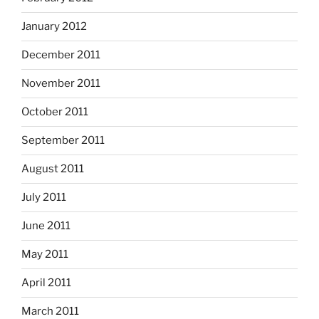
January 2012
December 2011
November 2011
October 2011
September 2011
August 2011
July 2011
June 2011
May 2011
April 2011
March 2011