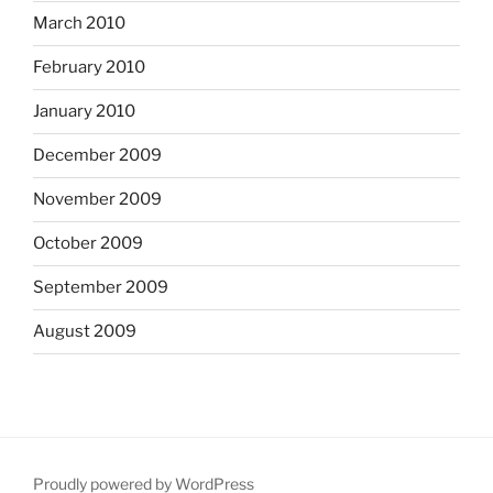
March 2010
February 2010
January 2010
December 2009
November 2009
October 2009
September 2009
August 2009
Proudly powered by WordPress