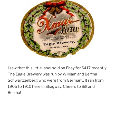
I saw that this little label sold on Ebay for $417 recently.
The Eagle Brewery was run by William and Bertha
Schwartzenberg who were from Germany. It ran from
1905 to 1910 here in Skagway. Cheers to Bill and
Bertha!