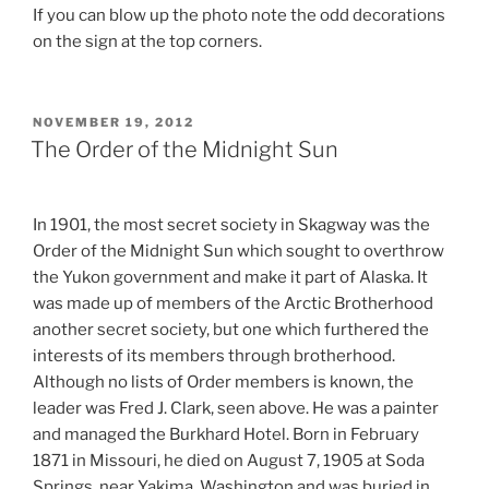
If you can blow up the photo note the odd decorations
on the sign at the top corners.
POSTED
NOVEMBER 19, 2012
ON
The Order of the Midnight Sun
In 1901, the most secret society in Skagway was the
Order of the Midnight Sun which sought to overthrow
the Yukon government and make it part of Alaska. It
was made up of members of the Arctic Brotherhood
another secret society, but one which furthered the
interests of its members through brotherhood.
Although no lists of Order members is known, the
leader was Fred J. Clark, seen above. He was a painter
and managed the Burkhard Hotel. Born in February
1871 in Missouri, he died on August 7, 1905 at Soda
Springs, near Yakima, Washington and was buried in