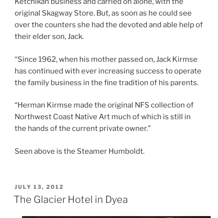
Ketchikan business and carried on alone, with the
original Skagway Store. But, as soon as he could see
over the counters she had the devoted and able help of
their elder son, Jack.
“Since 1962, when his mother passed on, Jack Kirmse
has continued with ever increasing success to operate
the family business in the fine tradition of his parents.
“Herman Kirmse made the original NFS collection of
Northwest Coast Native Art much of which is still in
the hands of the current private owner.”
Seen above is the Steamer Humboldt.
POSTED
JULY 13, 2012
ON
The Glacier Hotel in Dyea