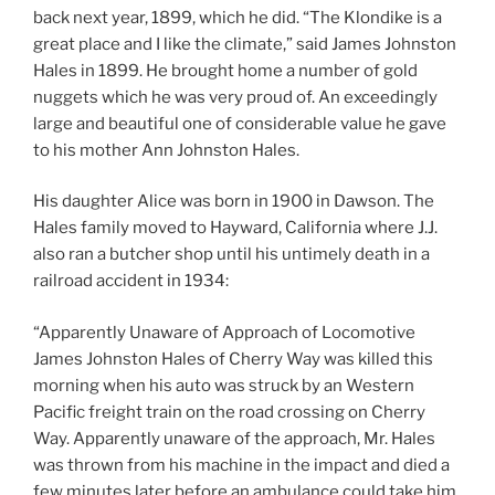
back next year, 1899, which he did. “The Klondike is a
great place and I like the climate,” said James Johnston
Hales in 1899. He brought home a number of gold
nuggets which he was very proud of. An exceedingly
large and beautiful one of considerable value he gave
to his mother Ann Johnston Hales.
His daughter Alice was born in 1900 in Dawson. The
Hales family moved to Hayward, California where J.J.
also ran a butcher shop until his untimely death in a
railroad accident in 1934:
“Apparently Unaware of Approach of Locomotive
James Johnston Hales of Cherry Way was killed this
morning when his auto was struck by an Western
Pacific freight train on the road crossing on Cherry
Way. Apparently unaware of the approach, Mr. Hales
was thrown from his machine in the impact and died a
few minutes later before an ambulance could take him