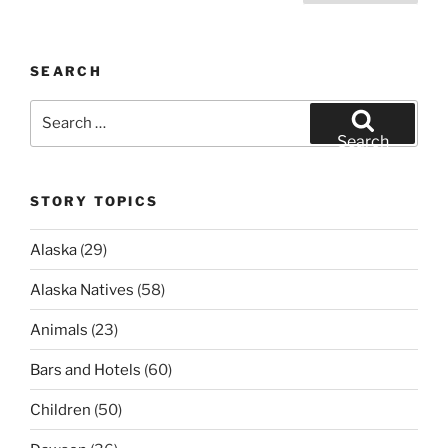
pagination
SEARCH
Search
for:
Search
STORY TOPICS
Alaska
(29)
Alaska Natives
(58)
Animals
(23)
Bars and Hotels
(60)
Children
(50)