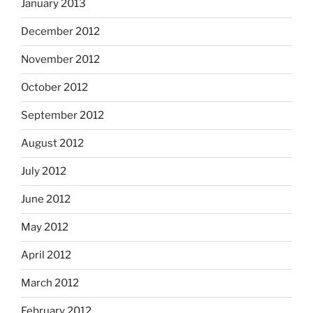
January 2013
December 2012
November 2012
October 2012
September 2012
August 2012
July 2012
June 2012
May 2012
April 2012
March 2012
February 2012