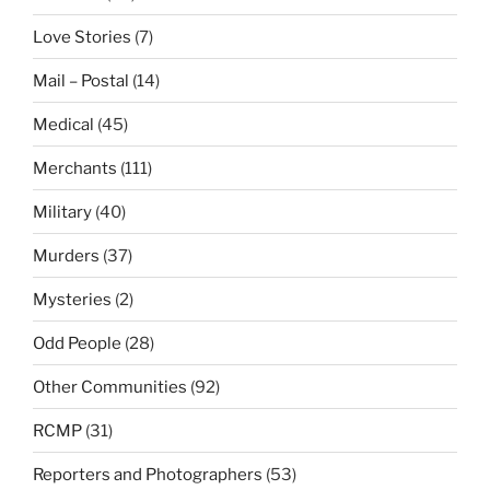
Love Stories
(7)
Mail – Postal
(14)
Medical
(45)
Merchants
(111)
Military
(40)
Murders
(37)
Mysteries
(2)
Odd People
(28)
Other Communities
(92)
RCMP
(31)
Reporters and Photographers
(53)