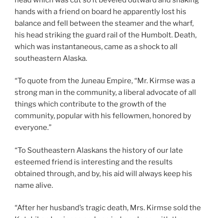
hands with a friend on board he apparently lost his
balance and fell between the steamer and the wharf,
his head striking the guard rail of the Humbolt. Death,
which was instantaneous, came as a shock to all
southeastern Alaska.
“To quote from the Juneau Empire, “Mr. Kirmse was a
strong man in the community, a liberal advocate of all
things which contribute to the growth of the
community, popular with his fellowmen, honored by
everyone.”
“To Southeastern Alaskans the history of our late
esteemed friend is interesting and the results
obtained through, and by, his aid will always keep his
name alive.
“After her husband’s tragic death, Mrs. Kirmse sold the