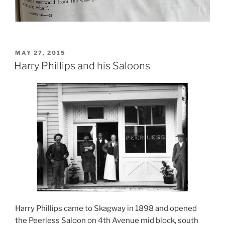
POSTED
MAY 27, 2015
ON
Harry Phillips and his Saloons
Harry Phillips came to Skagway in 1898 and opened
the Peerless Saloon on 4th Avenue mid block, south