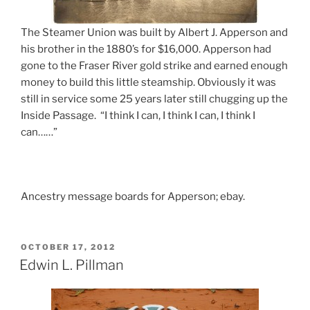
The Steamer Union was built by Albert J. Apperson and
his brother in the 1880’s for $16,000. Apperson had
gone to the Fraser River gold strike and earned enough
money to build this little steamship. Obviously it was
still in service some 25 years later still chugging up the
Inside Passage. “I think I can, I think I can, I think I
can……”
Ancestry message boards for Apperson; ebay.
POSTED
OCTOBER 17, 2012
ON
Edwin L. Pillman