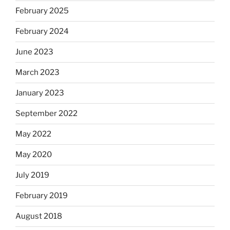
February 2025
February 2024
June 2023
March 2023
January 2023
September 2022
May 2022
May 2020
July 2019
February 2019
August 2018