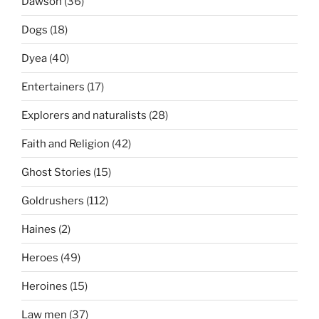
Dawson
(36)
Dogs
(18)
Dyea
(40)
Entertainers
(17)
Explorers and naturalists
(28)
Faith and Religion
(42)
Ghost Stories
(15)
Goldrushers
(112)
Haines
(2)
Heroes
(49)
Heroines
(15)
Law men
(37)