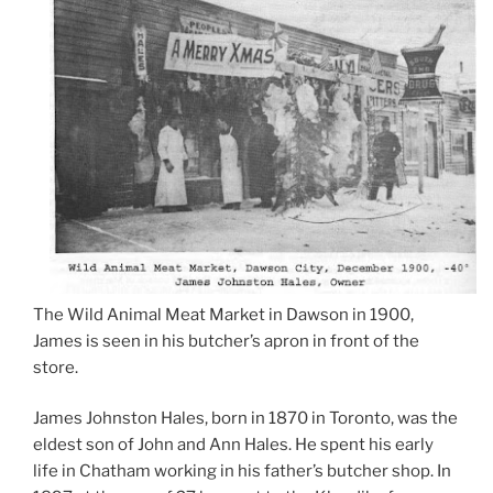
The Wild Animal Meat Market in Dawson in 1900,
James is seen in his butcher’s apron in front of the
store.
James Johnston Hales, born in 1870 in Toronto, was the
eldest son of John and Ann Hales. He spent his early
life in Chatham working in his father’s butcher shop. In