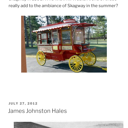
really add to the ambiance of Skagway in the summer?
POSTED
JULY 27, 2012
ON
James Johnston Hales