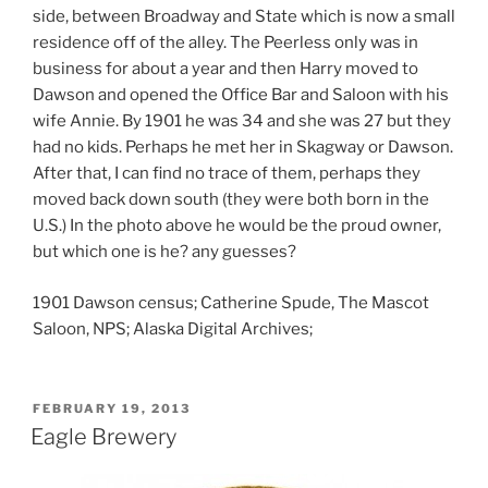
side, between Broadway and State which is now a small
residence off of the alley. The Peerless only was in
business for about a year and then Harry moved to
Dawson and opened the Office Bar and Saloon with his
wife Annie. By 1901 he was 34 and she was 27 but they
had no kids. Perhaps he met her in Skagway or Dawson.
After that, I can find no trace of them, perhaps they
moved back down south (they were both born in the
U.S.) In the photo above he would be the proud owner,
but which one is he? any guesses?
1901 Dawson census; Catherine Spude, The Mascot
Saloon, NPS; Alaska Digital Archives;
POSTED
FEBRUARY 19, 2013
ON
Eagle Brewery