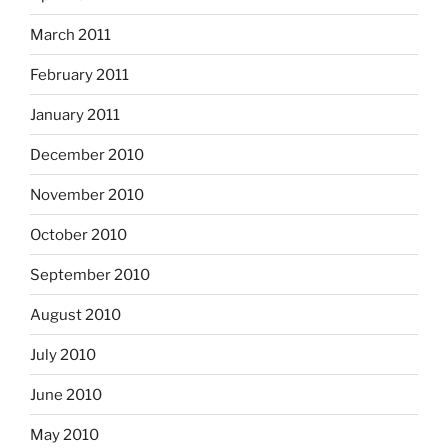
March 2011
February 2011
January 2011
December 2010
November 2010
October 2010
September 2010
August 2010
July 2010
June 2010
May 2010