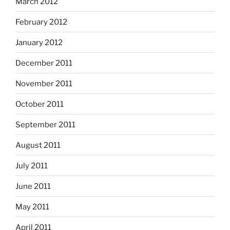
March 2012
February 2012
January 2012
December 2011
November 2011
October 2011
September 2011
August 2011
July 2011
June 2011
May 2011
April 2011