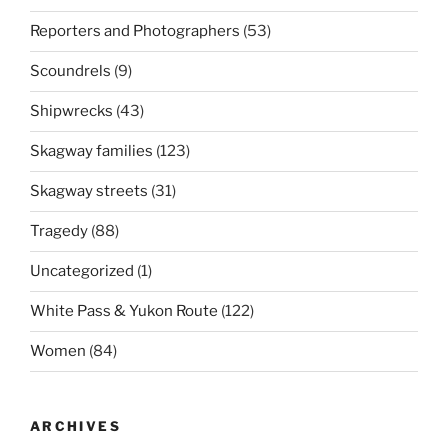
Reporters and Photographers
(53)
Scoundrels
(9)
Shipwrecks
(43)
Skagway families
(123)
Skagway streets
(31)
Tragedy
(88)
Uncategorized
(1)
White Pass & Yukon Route
(122)
Women
(84)
ARCHIVES