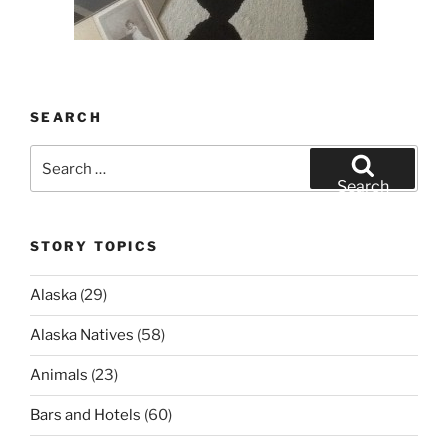
SEARCH
Search
for:
Search
STORY TOPICS
Alaska
(29)
Alaska Natives
(58)
Animals
(23)
Bars and Hotels
(60)