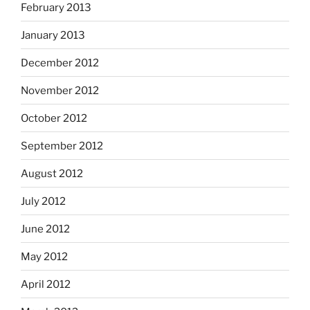
February 2013
January 2013
December 2012
November 2012
October 2012
September 2012
August 2012
July 2012
June 2012
May 2012
April 2012