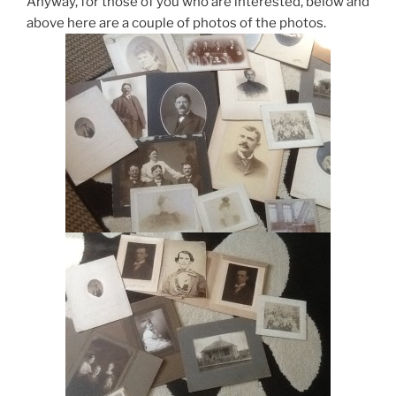
Anyway, for those of you who are interested, below and
above here are a couple of photos of the photos.