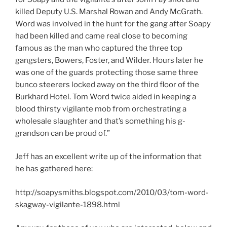
killed Deputy U.S. Marshal Rowan and Andy McGrath.
Word was involved in the hunt for the gang after Soapy
had been killed and came real close to becoming
famous as the man who captured the three top
gangsters, Bowers, Foster, and Wilder. Hours later he
was one of the guards protecting those same three
bunco steerers locked away on the third floor of the
Burkhard Hotel. Tom Word twice aided in keeping a
blood thirsty vigilante mob from orchestrating a
wholesale slaughter and that’s something his g-
grandson can be proud of.”
Jeff has an excellent write up of the information that
he has gathered here:
http://soapysmiths.blogspot.com/2010/03/tom-word-
skagway-vigilante-1898.html