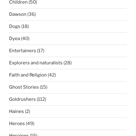
Children
(50)
Dawson
(36)
Dogs
(18)
Dyea
(40)
Entertainers
(17)
Explorers and naturalists
(28)
Faith and Religion
(42)
Ghost Stories
(15)
Goldrushers
(112)
Haines
(2)
Heroes
(49)
Heroines
(15)