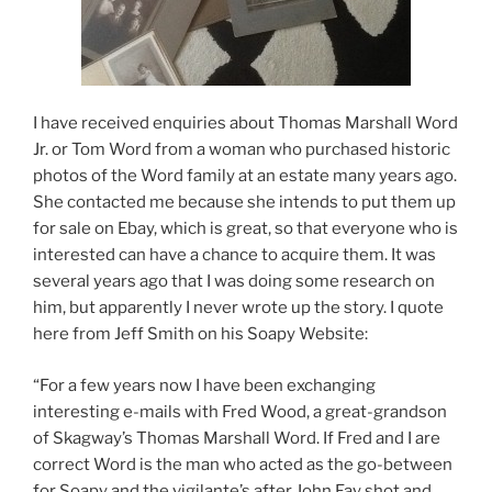
I have received enquiries about Thomas Marshall Word
Jr. or Tom Word from a woman who purchased historic
photos of the Word family at an estate many years ago.
She contacted me because she intends to put them up
for sale on Ebay, which is great, so that everyone who is
interested can have a chance to acquire them. It was
several years ago that I was doing some research on
him, but apparently I never wrote up the story. I quote
here from Jeff Smith on his Soapy Website:
“For a few years now I have been exchanging
interesting e-mails with Fred Wood, a great-grandson
of Skagway’s Thomas Marshall Word. If Fred and I are
correct Word is the man who acted as the go-between
for Soapy and the vigilante’s after John Fay shot and