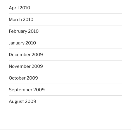
April 2010
March 2010
February 2010
January 2010
December 2009
November 2009
October 2009
September 2009
August 2009