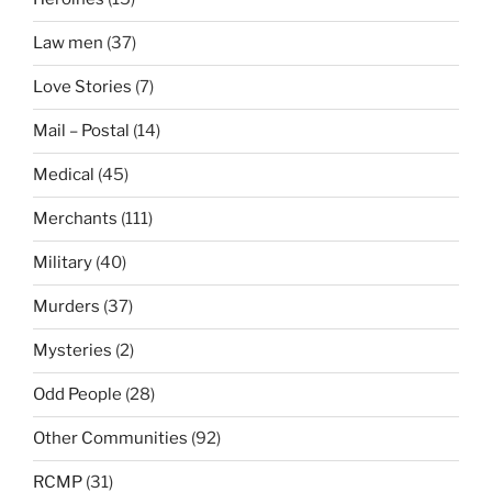
Law men
(37)
Love Stories
(7)
Mail – Postal
(14)
Medical
(45)
Merchants
(111)
Military
(40)
Murders
(37)
Mysteries
(2)
Odd People
(28)
Other Communities
(92)
RCMP
(31)