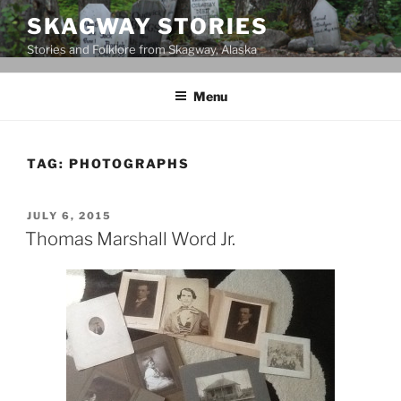
Skip
SKAGWAY STORIES
to
Stories and Folklore from Skagway, Alaska
content
Menu
TAG:
PHOTOGRAPHS
POSTED
JULY 6, 2015
ON
Thomas Marshall Word Jr.