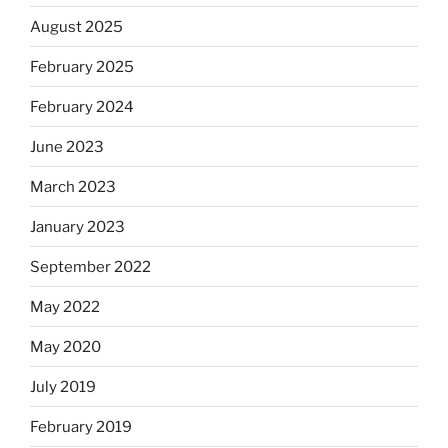
August 2025
February 2025
February 2024
June 2023
March 2023
January 2023
September 2022
May 2022
May 2020
July 2019
February 2019