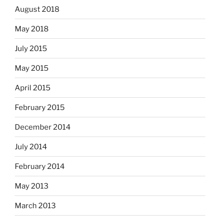
August 2018
May 2018
July 2015
May 2015
April 2015
February 2015
December 2014
July 2014
February 2014
May 2013
March 2013