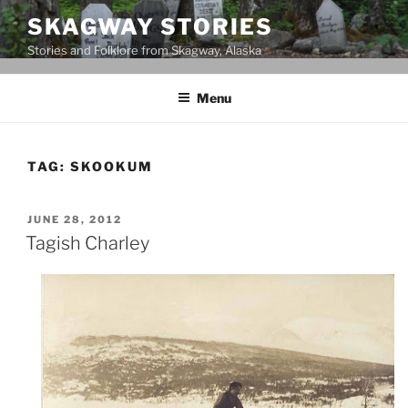
Skip
SKAGWAY STORIES
to
Stories and Folklore from Skagway, Alaska
content
Menu
TAG:
SKOOKUM
POSTED
JUNE 28, 2012
ON
Tagish Charley