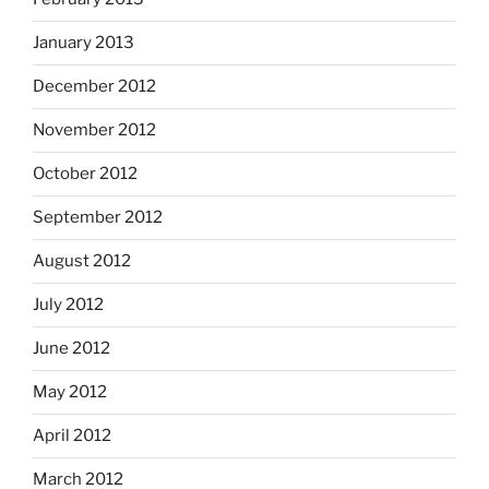
January 2013
December 2012
November 2012
October 2012
September 2012
August 2012
July 2012
June 2012
May 2012
April 2012
March 2012