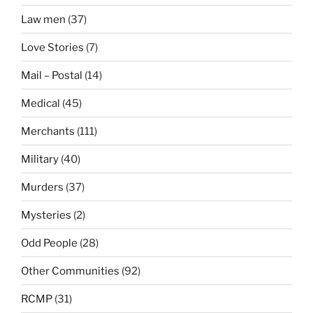
Law men
(37)
Love Stories
(7)
Mail – Postal
(14)
Medical
(45)
Merchants
(111)
Military
(40)
Murders
(37)
Mysteries
(2)
Odd People
(28)
Other Communities
(92)
RCMP
(31)