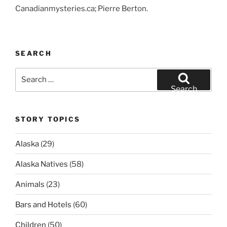
Canadianmysteries.ca; Pierre Berton.
SEARCH
Search
for:
Search
STORY TOPICS
Alaska
(29)
Alaska Natives
(58)
Animals
(23)
Bars and Hotels
(60)
Children
(50)