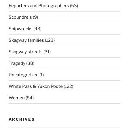
Reporters and Photographers
(53)
Scoundrels
(9)
Shipwrecks
(43)
Skagway families
(123)
Skagway streets
(31)
Tragedy
(88)
Uncategorized
(1)
White Pass & Yukon Route
(122)
Women
(84)
ARCHIVES