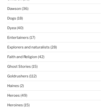
Dawson
(36)
Dogs
(18)
Dyea
(40)
Entertainers
(17)
Explorers and naturalists
(28)
Faith and Religion
(42)
Ghost Stories
(15)
Goldrushers
(112)
Haines
(2)
Heroes
(49)
Heroines
(15)