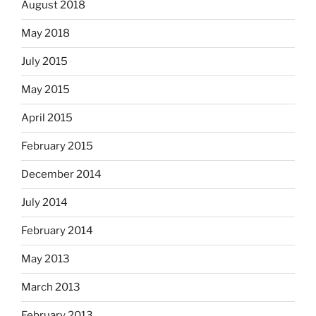
August 2018
May 2018
July 2015
May 2015
April 2015
February 2015
December 2014
July 2014
February 2014
May 2013
March 2013
February 2013