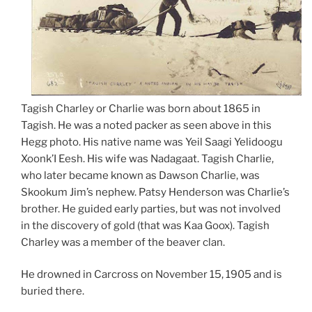
Tagish Charley or Charlie was born about 1865 in
Tagish. He was a noted packer as seen above in this
Hegg photo. His native name was Yeil Saagi Yelidoogu
Xoonk’I Eesh. His wife was Nadagaat. Tagish Charlie,
who later became known as Dawson Charlie, was
Skookum Jim’s nephew. Patsy Henderson was Charlie’s
brother. He guided early parties, but was not involved
in the discovery of gold (that was Kaa Goox). Tagish
Charley was a member of the beaver clan.
He drowned in Carcross on November 15, 1905 and is
buried there.