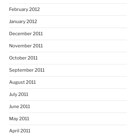
February 2012
January 2012
December 2011
November 2011
October 2011
September 2011
August 2011
July 2011
June 2011
May 2011
April 2011