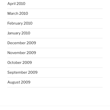
April 2010
March 2010
February 2010
January 2010
December 2009
November 2009
October 2009
September 2009
August 2009