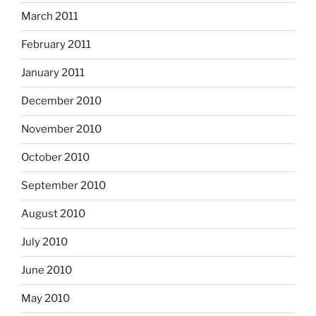
March 2011
February 2011
January 2011
December 2010
November 2010
October 2010
September 2010
August 2010
July 2010
June 2010
May 2010