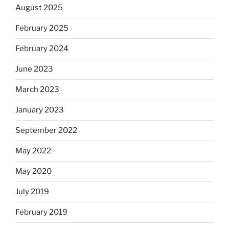
August 2025
February 2025
February 2024
June 2023
March 2023
January 2023
September 2022
May 2022
May 2020
July 2019
February 2019