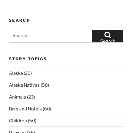
SEARCH
Search
for:
Search
STORY TOPICS
Alaska
(29)
Alaska Natives
(58)
Animals
(23)
Bars and Hotels
(60)
Children
(50)
Dawson
(36)