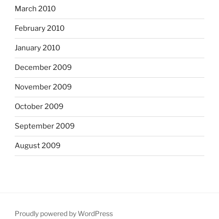
March 2010
February 2010
January 2010
December 2009
November 2009
October 2009
September 2009
August 2009
Proudly powered by WordPress