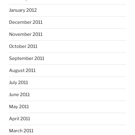
January 2012
December 2011
November 2011
October 2011
September 2011
August 2011
July 2011
June 2011
May 2011
April 2011
March 2011