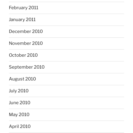
February 2011
January 2011
December 2010
November 2010
October 2010
September 2010
August 2010
July 2010
June 2010
May 2010
April 2010