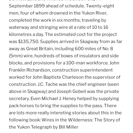
September 1899 ahead of schedule. Twenty-eight
men, four of whom drowned in the Yukon River,
completed the work in six months, traveling by
waterway and stringing wire at a rate of 10 to 16
kilometres a day. The estimated cost for the project
was $135,750. Supplies arrived in Skagway from as far
away as Great Britain, including 600 miles of No. 8
(5mm) wire, hundreds of boxes of insulators and side
blocks, and provisions for a 100-man workforce. John
Franklin Richardson, construction superintendent
worked for John Baptiste Charleson the supervisor of
construction. J.C. Tache was the chief engineer (seen
above in Skagway) and Joseph Gobeil was the private
secretary. Even Michael J. Heney helped by supplying
pack horses to bring the supplies to the pass. There
are lots more really intereting stories about this in the
following book: Wires in the Wilderness: The Story of
the Yukon Telegraph by Bill Miller