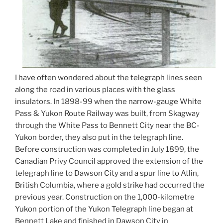
I have often wondered about the telegraph lines seen
along the road in various places with the glass
insulators. In 1898-99 when the narrow-gauge White
Pass & Yukon Route Railway was built, from Skagway
through the White Pass to Bennett City near the BC-
Yukon border, they also put in the telegraph line.
Before construction was completed in July 1899, the
Canadian Privy Council approved the extension of the
telegraph line to Dawson City and a spur line to Atlin,
British Columbia, where a gold strike had occurred the
previous year. Construction on the 1,000-kilometre
Yukon portion of the Yukon Telegraph line began at
Bennett Lake and finished in Dawson City in