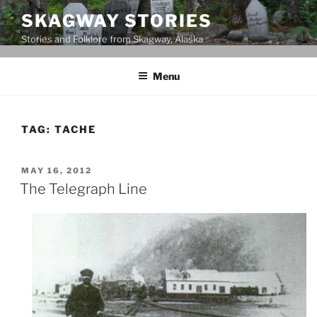
Skip
SKAGWAY STORIES
to
Stories and Folklore from Skagway, Alaska
content
Menu
TAG:
TACHE
POSTED
MAY 16, 2012
ON
The Telegraph Line