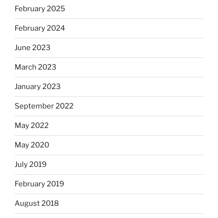
February 2025
February 2024
June 2023
March 2023
January 2023
September 2022
May 2022
May 2020
July 2019
February 2019
August 2018