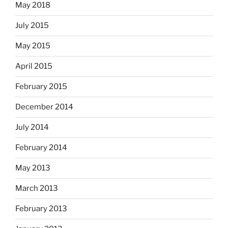
May 2018
July 2015
May 2015
April 2015
February 2015
December 2014
July 2014
February 2014
May 2013
March 2013
February 2013