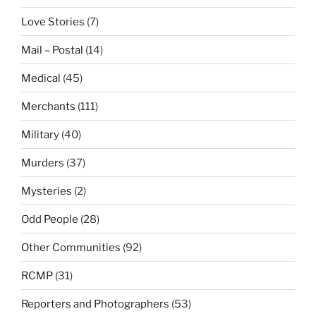
Love Stories
(7)
Mail – Postal
(14)
Medical
(45)
Merchants
(111)
Military
(40)
Murders
(37)
Mysteries
(2)
Odd People
(28)
Other Communities
(92)
RCMP
(31)
Reporters and Photographers
(53)