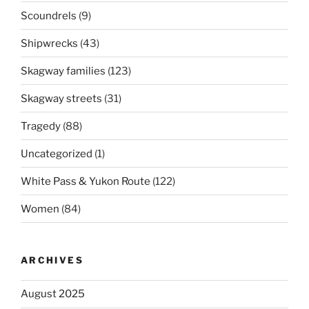
Scoundrels
(9)
Shipwrecks
(43)
Skagway families
(123)
Skagway streets
(31)
Tragedy
(88)
Uncategorized
(1)
White Pass & Yukon Route
(122)
Women
(84)
ARCHIVES
August 2025