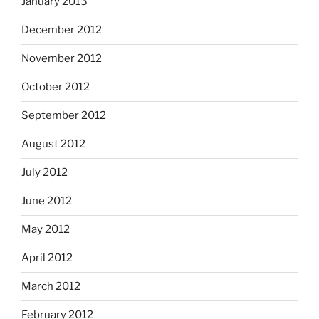
January 2013
December 2012
November 2012
October 2012
September 2012
August 2012
July 2012
June 2012
May 2012
April 2012
March 2012
February 2012