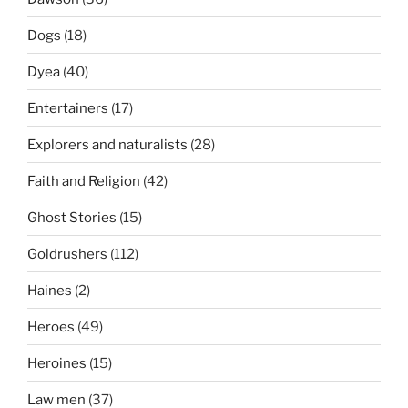
Dogs
(18)
Dyea
(40)
Entertainers
(17)
Explorers and naturalists
(28)
Faith and Religion
(42)
Ghost Stories
(15)
Goldrushers
(112)
Haines
(2)
Heroes
(49)
Heroines
(15)
Law men
(37)