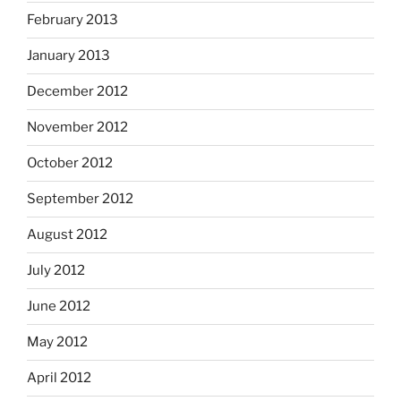
February 2013
January 2013
December 2012
November 2012
October 2012
September 2012
August 2012
July 2012
June 2012
May 2012
April 2012