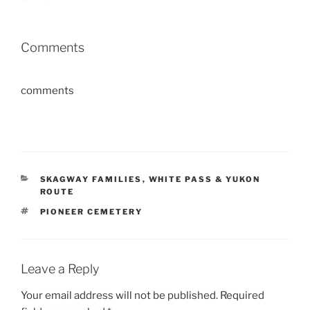
Comments
comments
CATEGORIES
SKAGWAY FAMILIES
,
WHITE PASS & YUKON
ROUTE
TAGS
PIONEER CEMETERY
Leave a Reply
Your email address will not be published.
Required