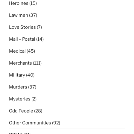
Heroines
(15)
Law men
(37)
Love Stories
(7)
Mail – Postal
(14)
Medical
(45)
Merchants
(111)
Military
(40)
Murders
(37)
Mysteries
(2)
Odd People
(28)
Other Communities
(92)