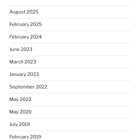
August 2025
February 2025
February 2024
June 2023
March 2023
January 2023
September 2022
May 2022
May 2020
July 2019
February 2019