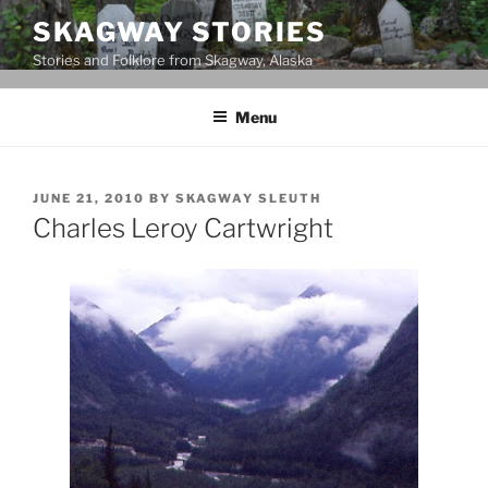
Skip
SKAGWAY STORIES
to
Stories and Folklore from Skagway, Alaska
content
Menu
POSTED
JUNE 21, 2010
BY
SKAGWAY SLEUTH
ON
Charles Leroy Cartwright