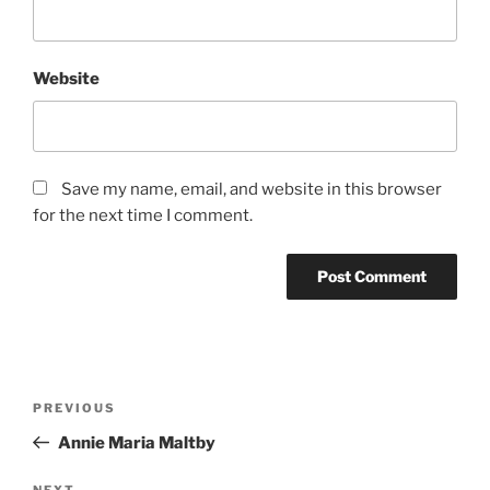
Website
Save my name, email, and website in this browser
for the next time I comment.
Post
Previous
PREVIOUS
navigation
Post
Annie Maria Maltby