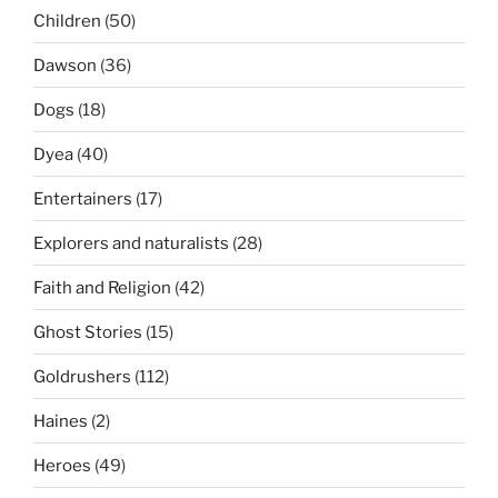
Children
(50)
Dawson
(36)
Dogs
(18)
Dyea
(40)
Entertainers
(17)
Explorers and naturalists
(28)
Faith and Religion
(42)
Ghost Stories
(15)
Goldrushers
(112)
Haines
(2)
Heroes
(49)