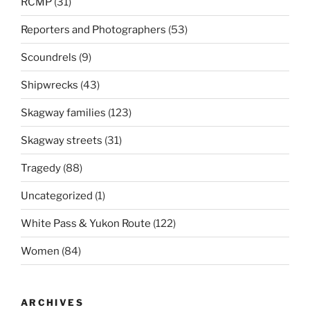
RCMP
(31)
Reporters and Photographers
(53)
Scoundrels
(9)
Shipwrecks
(43)
Skagway families
(123)
Skagway streets
(31)
Tragedy
(88)
Uncategorized
(1)
White Pass & Yukon Route
(122)
Women
(84)
ARCHIVES