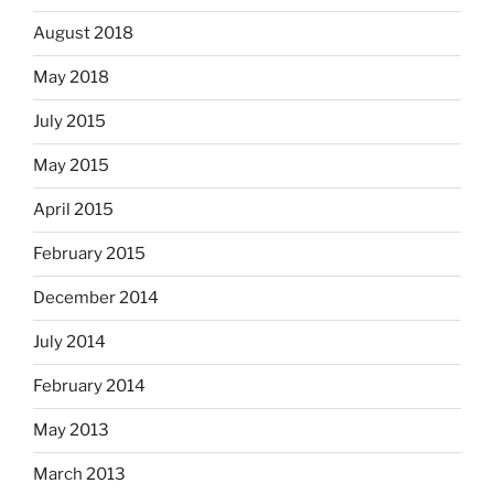
August 2018
May 2018
July 2015
May 2015
April 2015
February 2015
December 2014
July 2014
February 2014
May 2013
March 2013