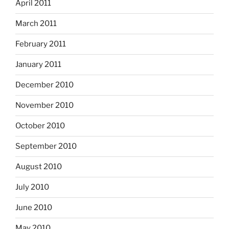
April 2011
March 2011
February 2011
January 2011
December 2010
November 2010
October 2010
September 2010
August 2010
July 2010
June 2010
May 2010