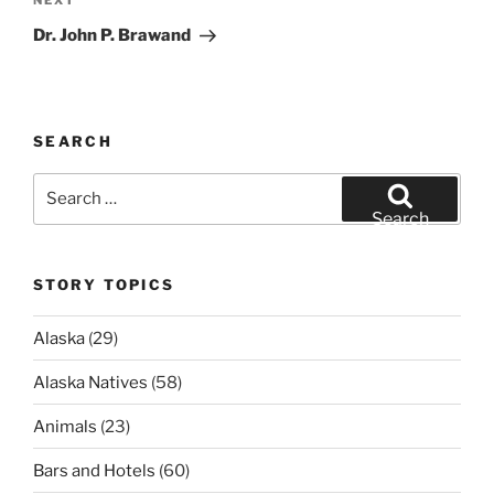
Next
NEXT
Post
Dr. John P. Brawand
SEARCH
Search
for:
Search
STORY TOPICS
Alaska
(29)
Alaska Natives
(58)
Animals
(23)
Bars and Hotels
(60)