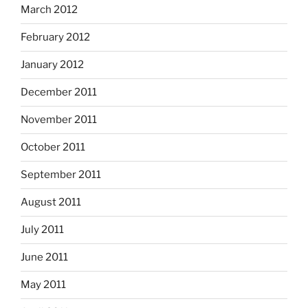
March 2012
February 2012
January 2012
December 2011
November 2011
October 2011
September 2011
August 2011
July 2011
June 2011
May 2011