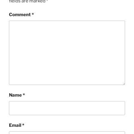
fields are marked
*
Comment
*
Name
*
Email
*