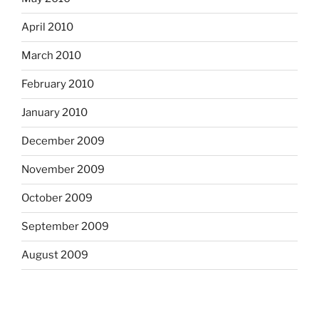
April 2010
March 2010
February 2010
January 2010
December 2009
November 2009
October 2009
September 2009
August 2009