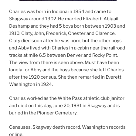
Charles was born in Indiana in 1854 and came to
Skagway around 1902. He married Elizabeth Abigail
Deshamp and they had 5 boys born between 1903 and
1910: Claty, John, Frederick, Chester and Clarence.
Claty died soon after he was born, but the other boys
and Abby lived with Charles in a cabin near the railroad
tracks at mile 6.5 between Denver and Rocky Point.
The view from there is seen above. Must have been
lonely for Abby and the boys because she left Charles
after the 1920 census. She then remarried in Everett
Washington in 1924.
Charles worked as the White Pass athletic club janitor
and died on this day, June 20, 1931 in Skagway and is
buried in the Pioneer Cemetery.
Censuses, Skagway death record, Washington records
online.