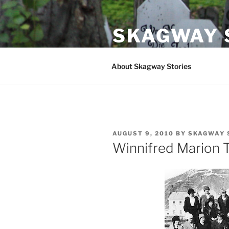
Skip
to
SKAGWAY 
content
Stories and Folklore from Ska
About Skagway Stories
POSTED
AUGUST 9, 2010
BY
SKAGWAY 
ON
Winnifred Marion T