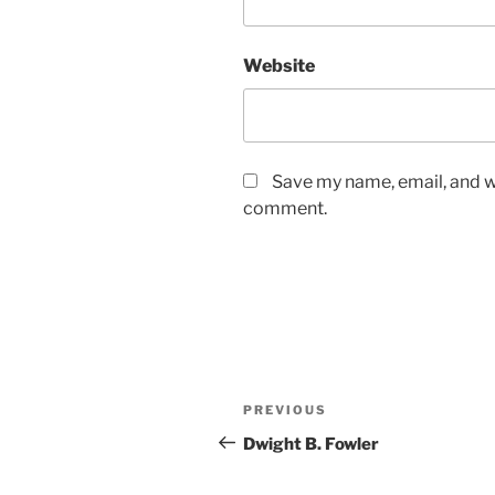
Website
Save my name, email, and we
comment.
Post
Previous
PREVIOUS
navigation
Post
Dwight B. Fowler