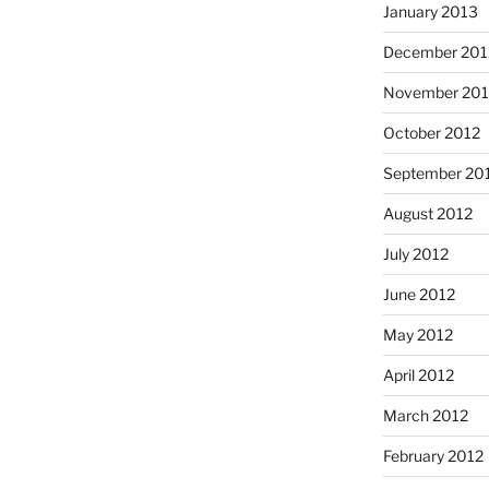
January 2013
December 201
November 201
October 2012
September 20
August 2012
July 2012
June 2012
May 2012
April 2012
March 2012
February 2012