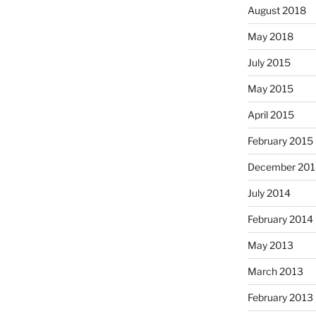
August 2018
May 2018
July 2015
May 2015
April 2015
February 2015
December 201
July 2014
February 2014
May 2013
March 2013
February 2013