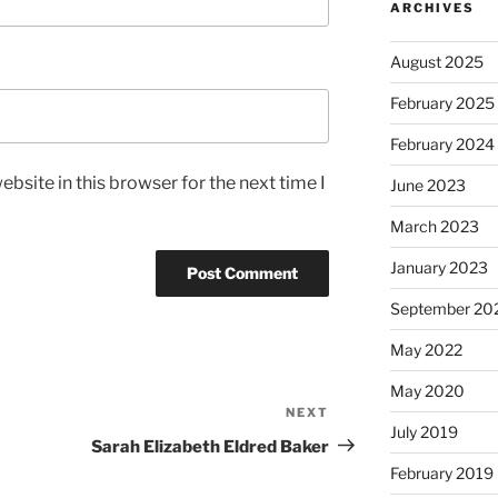
ARCHIVES
August 2025
February 2025
February 2024
bsite in this browser for the next time I
June 2023
March 2023
January 2023
September 20
May 2022
May 2020
NEXT
Next
July 2019
Post
Sarah Elizabeth Eldred Baker
February 2019