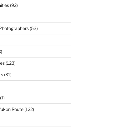
ties
(92)
 Photographers
(53)
)
ies
(123)
ts
(31)
(1)
Yukon Route
(122)