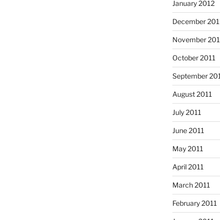
January 2012
December 201
November 201
October 2011
September 20
August 2011
July 2011
June 2011
May 2011
April 2011
March 2011
February 2011