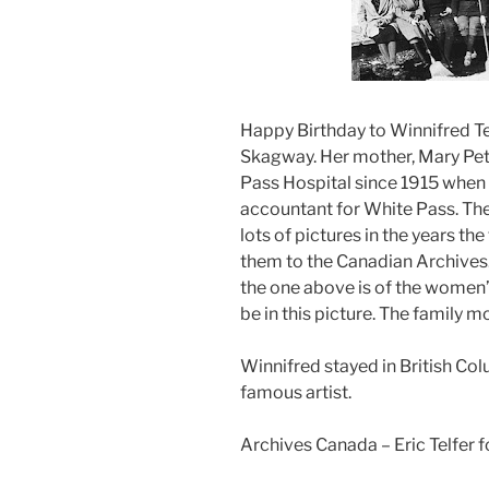
Happy Birthday to Winnifred Tel
Skagway. Her mother, Mary Pet
Pass Hospital since 1915 when s
accountant for White Pass. Th
lots of pictures in the years t
them to the Canadian Archives
the one above is of the women’
be in this picture. The family 
Winnifred stayed in British Co
famous artist.
Archives Canada – Eric Telfer f