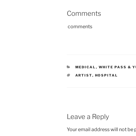
Comments
comments
CATEGORIES
MEDICAL
,
WHITE PASS & 
TAGS
ARTIST
,
HOSPITAL
Leave a Reply
Your email address will not be 