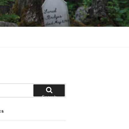
Search
CS