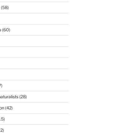
(58)
s
(60)
7)
aturalists
(28)
ion
(42)
15)
2)