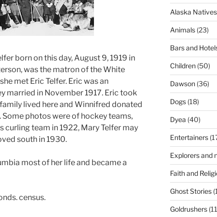
Alaska Natives
Animals
(23)
Bars and Hotel
fer born on this day, August 9, 1919 in
Children
(50)
erson, was the matron of the White
he met Eric Telfer. Eric was an
Dawson
(36)
ey married in November 1917. Eric took
Dogs
(18)
he family lived here and Winnifred donated
. Some photos were of hockey teams,
Dyea
(40)
s curling team in 1922, Mary Telfer may
Entertainers
(1
moved south in 1930.
Explorers and n
lumbia most of her life and became a
Faith and Relig
Ghost Stories
(
onds. census.
Goldrushers
(11