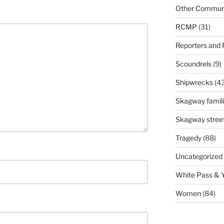
Other Communi
RCMP
(31)
Reporters and
Scoundrels
(9)
Shipwrecks
(43
Skagway famil
Skagway stree
Tragedy
(88)
Uncategorized
White Pass & 
Women
(84)