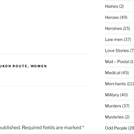
Haines
(2)
Heroes
(49)
Heroines
(15)
Law men
(37)
Love Stories
(7
Mail – Postal
(1
YUKON ROUTE
,
WOMEN
Medical
(45)
Merchants
(111
Military
(40)
Murders
(37)
Mysteries
(2)
published.
Required fields are marked
*
Odd People
(28