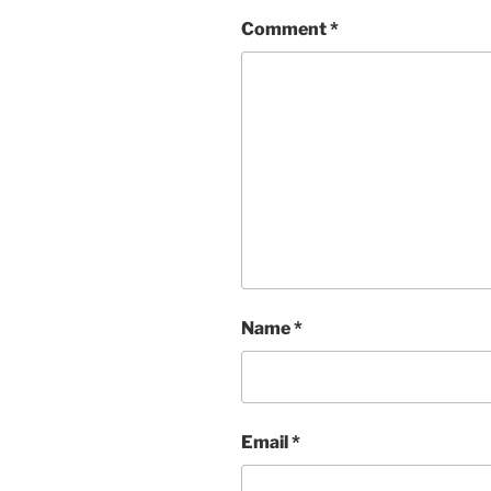
Comment
*
Name
*
Email
*