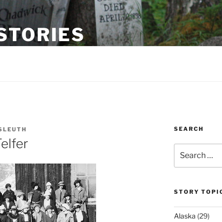
STORIES
gway, Alaska
SEARCH
SLEUTH
elfer
Search
for:
STORY TOPI
Alaska
(29)