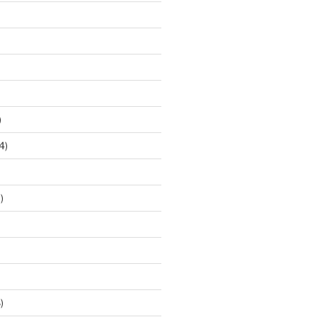
)
4)
)
)