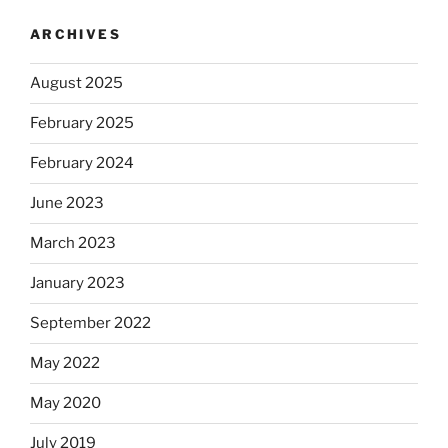
ARCHIVES
August 2025
February 2025
February 2024
June 2023
March 2023
January 2023
September 2022
May 2022
May 2020
July 2019