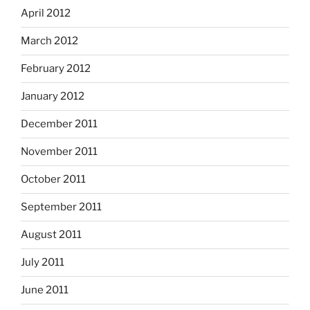
April 2012
March 2012
February 2012
January 2012
December 2011
November 2011
October 2011
September 2011
August 2011
July 2011
June 2011