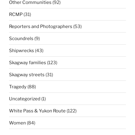
Other Communities
(92)
RCMP
(31)
Reporters and Photographers
(53)
Scoundrels
(9)
Shipwrecks
(43)
Skagway families
(123)
Skagway streets
(31)
Tragedy
(88)
Uncategorized
(1)
White Pass & Yukon Route
(122)
Women
(84)