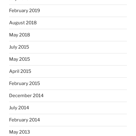
February 2019
August 2018
May 2018
July 2015
May 2015
April 2015
February 2015
December 2014
July 2014
February 2014
May 2013