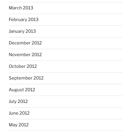
March 2013
February 2013
January 2013
December 2012
November 2012
October 2012
September 2012
August 2012
July 2012
June 2012
May 2012