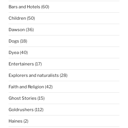
Bars and Hotels
(60)
Children
(50)
Dawson
(36)
Dogs
(18)
Dyea
(40)
Entertainers
(17)
Explorers and naturalists
(28)
Faith and Religion
(42)
Ghost Stories
(15)
Goldrushers
(112)
Haines
(2)