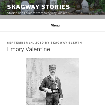
Skip
SKAGWAY STORIES
to
Stories and Folklore from Skagway, Alaska
content
Menu
POSTED
SEPTEMBER 14, 2010
BY
SKAGWAY SLEUTH
ON
Emory Valentine