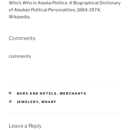
Who’s Who in Alaska Politics: A Biographical Dictionary
of Alaskan Political Personalities, 1884-1974;
Wikipedia.
Comments
comments
CATEGORIES
BARS AND HOTELS
,
MERCHANTS
TAGS
JEWELERY
,
WHARF
Leave a Reply