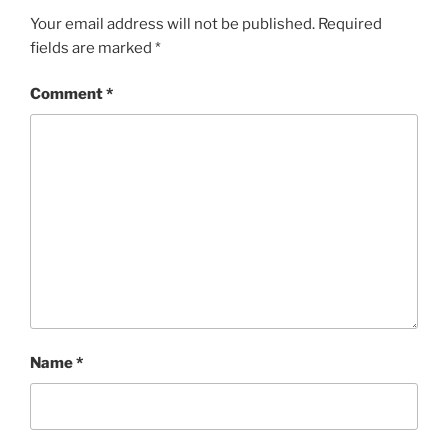
Your email address will not be published.
Required
fields are marked
*
Comment
*
Name
*