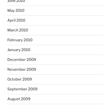
June 2010
May 2010
April 2010
March 2010
February 2010
January 2010
December 2009
November 2009
October 2009
September 2009
August 2009