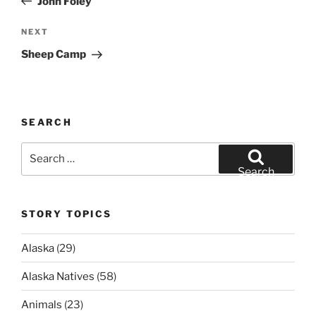
John Foley
Next
NEXT
Post
Sheep Camp
SEARCH
Search
for:
Search
STORY TOPICS
Alaska
(29)
Alaska Natives
(58)
Animals
(23)