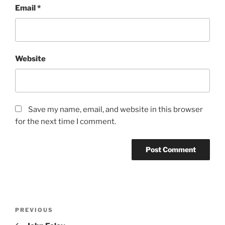
Email
*
Website
Save my name, email, and website in this browser
for the next time I comment.
Post
Previous
PREVIOUS
navigation
Post