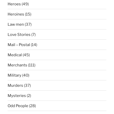
Heroes
(49)
Heroines
(15)
Law men
(37)
Love Stories
(7)
Mail – Postal
(14)
Medical
(45)
Merchants
(111)
Military
(40)
Murders
(37)
Mysteries
(2)
Odd People
(28)