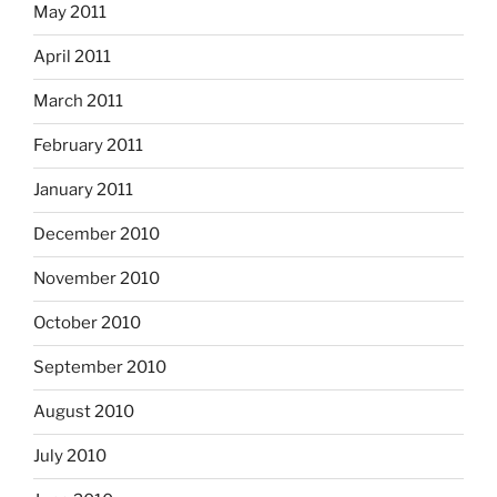
May 2011
April 2011
March 2011
February 2011
January 2011
December 2010
November 2010
October 2010
September 2010
August 2010
July 2010