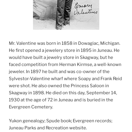
Mr. Valentine was born in 1858 in Dowagiac, Michigan.
He first opened a jewelery store in 1895 in Juneau. He
would have built a jewelry store in Skagway, but he
faced competition from Herman Kirmse, a well-known
jeweler. In 1897 he built and was co-owner of the
Sylvestor-Valentine wharf where Soapy and Frank Reid
were shot. He also owned the Princess Saloon in
Skagway in 1898. He died on this day, September 14,
1930 at the age of 72 in Juneau and is buried in the
Evergreen Cemetery.
Yukon genealogy; Spude book; Evergreen records;
Juneau Parks and Recreation website.