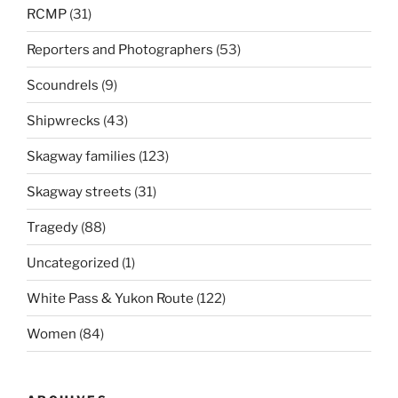
RCMP
(31)
Reporters and Photographers
(53)
Scoundrels
(9)
Shipwrecks
(43)
Skagway families
(123)
Skagway streets
(31)
Tragedy
(88)
Uncategorized
(1)
White Pass & Yukon Route
(122)
Women
(84)