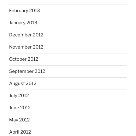
February 2013
January 2013
December 2012
November 2012
October 2012
September 2012
August 2012
July 2012
June 2012
May 2012
April 2012