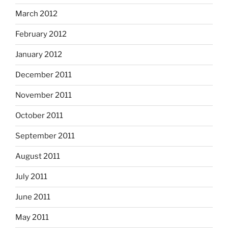
March 2012
February 2012
January 2012
December 2011
November 2011
October 2011
September 2011
August 2011
July 2011
June 2011
May 2011