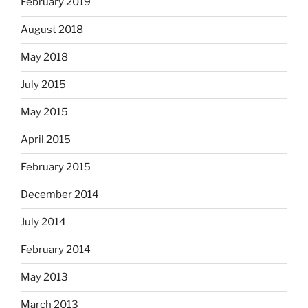
February 2019
August 2018
May 2018
July 2015
May 2015
April 2015
February 2015
December 2014
July 2014
February 2014
May 2013
March 2013