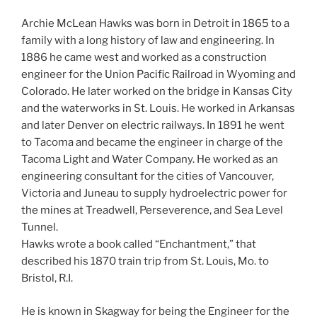
Archie McLean Hawks was born in Detroit in 1865 to a
family with a long history of law and engineering. In
1886 he came west and worked as a construction
engineer for the Union Pacific Railroad in Wyoming and
Colorado. He later worked on the bridge in Kansas City
and the waterworks in St. Louis. He worked in Arkansas
and later Denver on electric railways. In 1891 he went
to Tacoma and became the engineer in charge of the
Tacoma Light and Water Company. He worked as an
engineering consultant for the cities of Vancouver,
Victoria and Juneau to supply hydroelectric power for
the mines at Treadwell, Perseverence, and Sea Level
Tunnel.
Hawks wrote a book called “Enchantment,” that
described his 1870 train trip from St. Louis, Mo. to
Bristol, R.I.
He is known in Skagway for being the Engineer for the