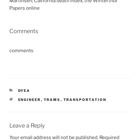
Martinsen; California death index; the Winterthur
Papers online
Comments
comments
CATEGORIES
DYEA
TAGS
ENGINEER
,
TRAMS
,
TRANSPORTATION
Leave a Reply
Your email address will not be published.
Required