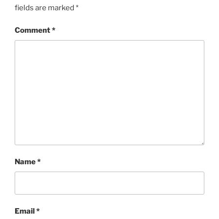
fields are marked
*
Comment
*
Name
*
Email
*