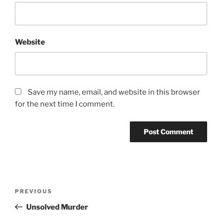
Website
Save my name, email, and website in this browser
for the next time I comment.
Post
Previous
PREVIOUS
navigation
Post
Unsolved Murder