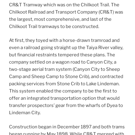
CR&T Tramway which was on the Chilkoot Trail. The
Chilkoot Railroad and Transport Company (CR&T) was
the largest, most comprehensive, and last of the
Chilkoot Trail tramways to be constructed.
At first, they toyed with a horse-drawn tramroad and
even a railroad going straight up the Taiya River valley,
but financial restraints tempered these plans. The
company settled on a wagon road to Canyon City, a
two-stage aerial tram system (Canyon City to Sheep
Camp and Sheep Camp to Stone Crib), and contracted
packing services from Stone Crib to Lake Lindeman.
This system enabled the company to be the first to
offer an integrated transportation option that would
transfer prospectors’ gear from the wharfs of Dyea to
Lindeman City.
Construction began in December 1897 and both trams
began running by May 1898. While CR&T merged with