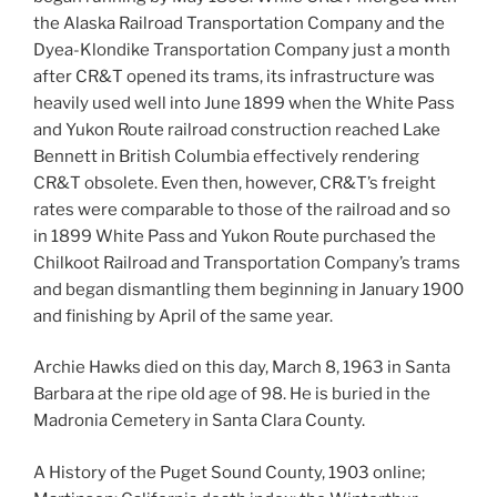
the Alaska Railroad Transportation Company and the
Dyea-Klondike Transportation Company just a month
after CR&T opened its trams, its infrastructure was
heavily used well into June 1899 when the White Pass
and Yukon Route railroad construction reached Lake
Bennett in British Columbia effectively rendering
CR&T obsolete. Even then, however, CR&T’s freight
rates were comparable to those of the railroad and so
in 1899 White Pass and Yukon Route purchased the
Chilkoot Railroad and Transportation Company’s trams
and began dismantling them beginning in January 1900
and finishing by April of the same year.
Archie Hawks died on this day, March 8, 1963 in Santa
Barbara at the ripe old age of 98. He is buried in the
Madronia Cemetery in Santa Clara County.
A History of the Puget Sound County, 1903 online;