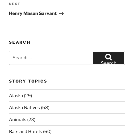
Next
NEXT
Post
Henry Mason Sarvant
SEARCH
Search
for:
Search
STORY TOPICS
Alaska
(29)
Alaska Natives
(58)
Animals
(23)
Bars and Hotels
(60)