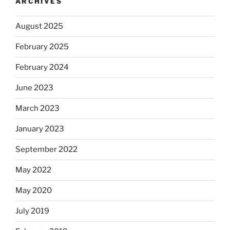
ARCHIVES
August 2025
February 2025
February 2024
June 2023
March 2023
January 2023
September 2022
May 2022
May 2020
July 2019