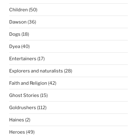
Children
(50)
Dawson
(36)
Dogs
(18)
Dyea
(40)
Entertainers
(17)
Explorers and naturalists
(28)
Faith and Religion
(42)
Ghost Stories
(15)
Goldrushers
(112)
Haines
(2)
Heroes
(49)