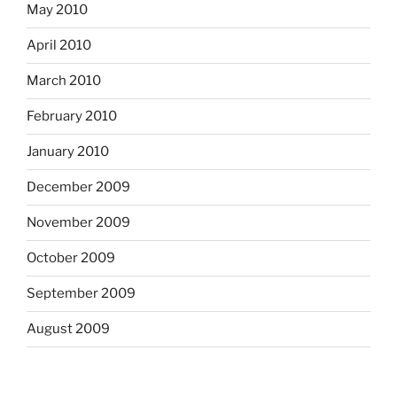
May 2010
April 2010
March 2010
February 2010
January 2010
December 2009
November 2009
October 2009
September 2009
August 2009