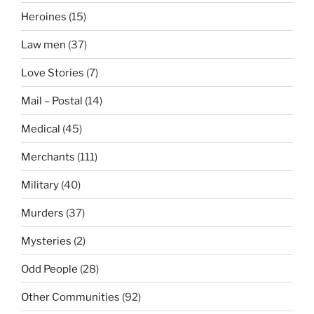
Heroines
(15)
Law men
(37)
Love Stories
(7)
Mail – Postal
(14)
Medical
(45)
Merchants
(111)
Military
(40)
Murders
(37)
Mysteries
(2)
Odd People
(28)
Other Communities
(92)