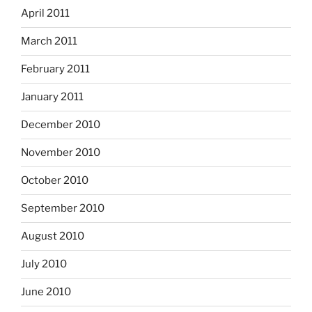
April 2011
March 2011
February 2011
January 2011
December 2010
November 2010
October 2010
September 2010
August 2010
July 2010
June 2010