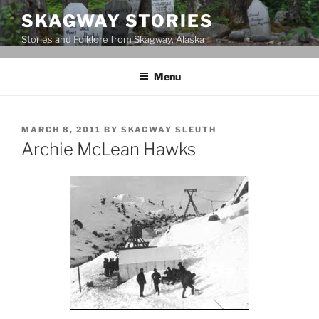
Skip
SKAGWAY STORIES
to
Stories and Folklore from Skagway, Alaska
content
Menu
POSTED
MARCH 8, 2011
BY
SKAGWAY SLEUTH
ON
Archie McLean Hawks