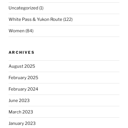
Uncategorized
(1)
White Pass & Yukon Route
(122)
Women
(84)
ARCHIVES
August 2025
February 2025
February 2024
June 2023
March 2023
January 2023