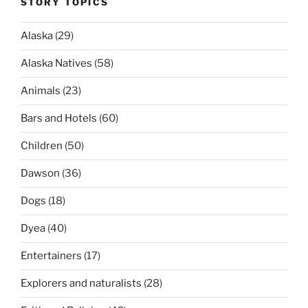
STORY TOPICS
Alaska
(29)
Alaska Natives
(58)
Animals
(23)
Bars and Hotels
(60)
Children
(50)
Dawson
(36)
Dogs
(18)
Dyea
(40)
Entertainers
(17)
Explorers and naturalists
(28)