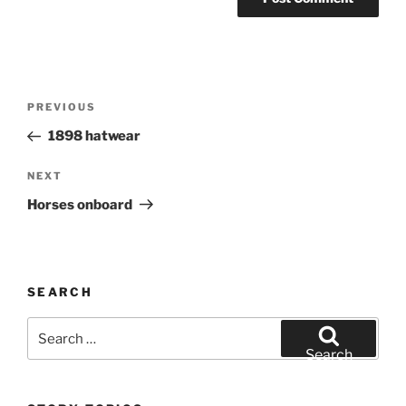
Post
Previous
PREVIOUS
navigation
Post
1898 hatwear
Next
NEXT
Post
Horses onboard
SEARCH
Search
for:
Search