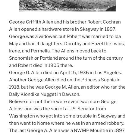
George Griffith Allen and his brother Robert Cochran
Allen opened a hardware store in Skagway in 1897.
George was a widower, but Robert was married to Ida
May and had 4 daughters: Dorothy and Hazel the twins,
Irene, and Permelia. The Allens moved back to
Snohomish or Portland around the turn of the century
and Robert died in 1905 there.
George G. Allen died on April 15, 1936 in Los Angeles.
Another George Allen died on the Princess Sophia in
1918, but he was George M. Allen, an editor who ran the
Daily Klondike Nugget in Dawson.
Believe it or not there were even two more George
Allens, one was the son of a U.S. Senator from
Washington who got into some trouble in Skagway and
then went to Nome where he was in an armed robbery.
The last George A. Allen was a NWMP Mountie in 1897