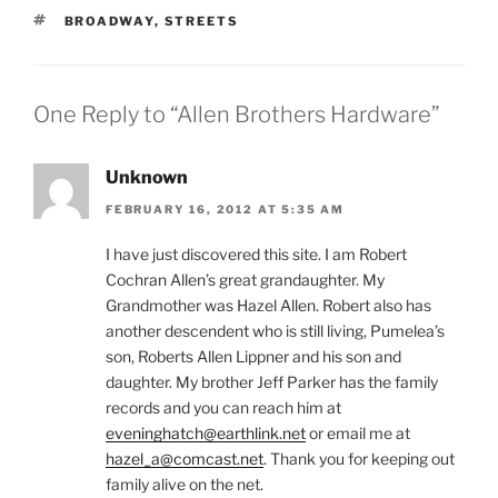
TAGS
BROADWAY
,
STREETS
One Reply to “Allen Brothers Hardware”
Unknown
FEBRUARY 16, 2012 AT 5:35 AM
I have just discovered this site. I am Robert
Cochran Allen’s great grandaughter. My
Grandmother was Hazel Allen. Robert also has
another descendent who is still living, Pumelea’s
son, Roberts Allen Lippner and his son and
daughter. My brother Jeff Parker has the family
records and you can reach him at
eveninghatch@earthlink.net
or email me at
hazel_a@comcast.net
. Thank you for keeping out
family alive on the net.