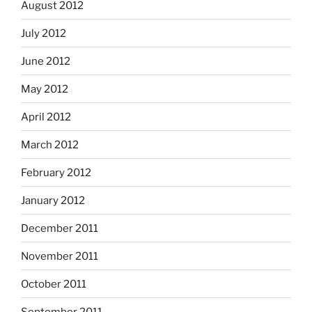
August 2012
July 2012
June 2012
May 2012
April 2012
March 2012
February 2012
January 2012
December 2011
November 2011
October 2011
September 2011