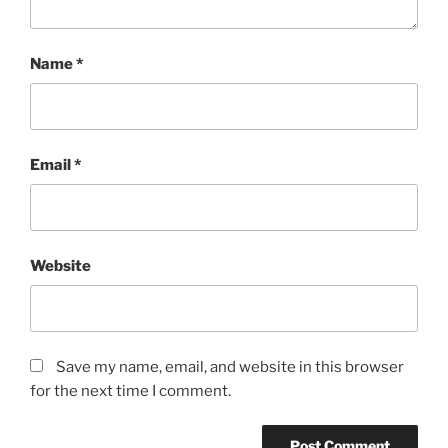
Name
*
Email
*
Website
Save my name, email, and website in this browser
for the next time I comment.