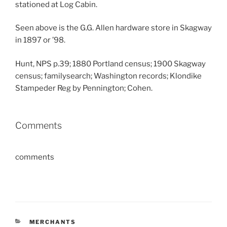
stationed at Log Cabin.
Seen above is the G.G. Allen hardware store in Skagway
in 1897 or ’98.
Hunt, NPS p.39; 1880 Portland census; 1900 Skagway
census; familysearch; Washington records; Klondike
Stampeder Reg by Pennington; Cohen.
Comments
comments
CATEGORIES
MERCHANTS