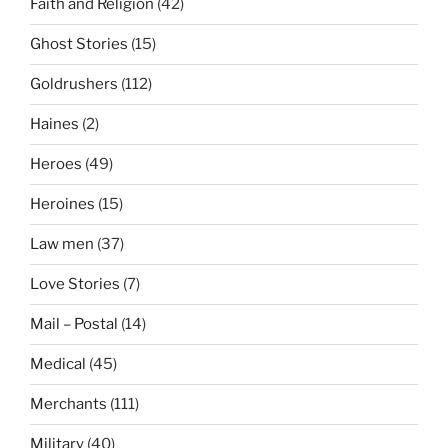
Faith and Religion
(42)
Ghost Stories
(15)
Goldrushers
(112)
Haines
(2)
Heroes
(49)
Heroines
(15)
Law men
(37)
Love Stories
(7)
Mail – Postal
(14)
Medical
(45)
Merchants
(111)
Military
(40)