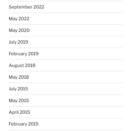
September 2022
May 2022
May 2020
July 2019
February 2019
August 2018
May 2018
July 2015
May 2015
April 2015
February 2015