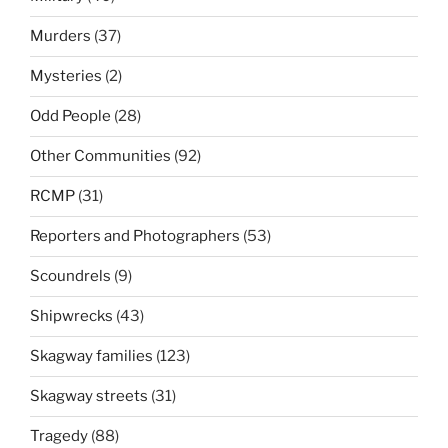
Murders
(37)
Mysteries
(2)
Odd People
(28)
Other Communities
(92)
RCMP
(31)
Reporters and Photographers
(53)
Scoundrels
(9)
Shipwrecks
(43)
Skagway families
(123)
Skagway streets
(31)
Tragedy
(88)