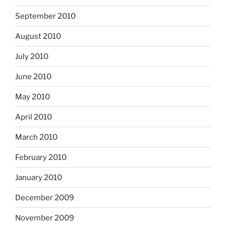
September 2010
August 2010
July 2010
June 2010
May 2010
April 2010
March 2010
February 2010
January 2010
December 2009
November 2009