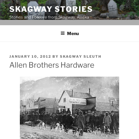
Skip
SKAGWAY STORIES
to
Stories and Folklore from Skagway, Alaska
content
Menu
POSTED
JANUARY 10, 2012
BY
SKAGWAY SLEUTH
ON
Allen Brothers Hardware