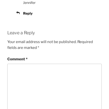
Jennifer
Reply
Leave a Reply
Your email address will not be published.
Required
fields are marked
*
Comment
*