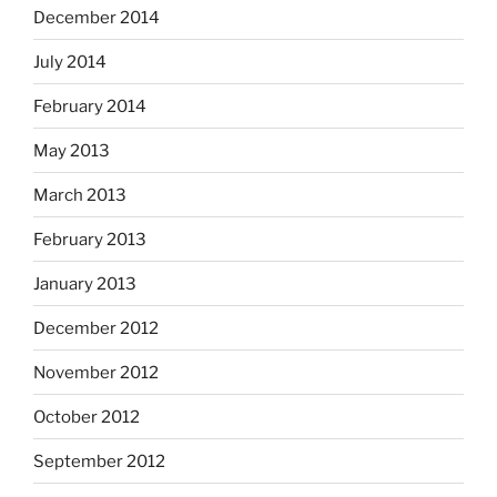
December 2014
July 2014
February 2014
May 2013
March 2013
February 2013
January 2013
December 2012
November 2012
October 2012
September 2012