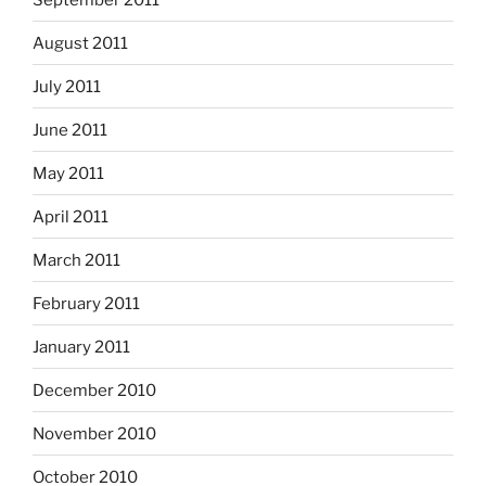
August 2011
July 2011
June 2011
May 2011
April 2011
March 2011
February 2011
January 2011
December 2010
November 2010
October 2010