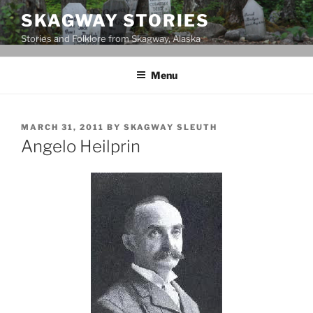
Skip
SKAGWAY STORIES
to
Stories and Folklore from Skagway, Alaska
content
Menu
POSTED
MARCH 31, 2011
BY
SKAGWAY SLEUTH
ON
Angelo Heilprin