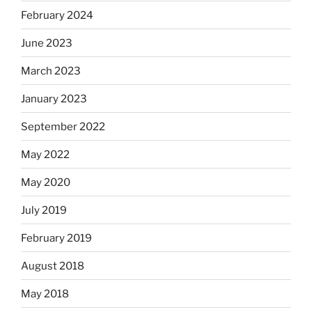
February 2024
June 2023
March 2023
January 2023
September 2022
May 2022
May 2020
July 2019
February 2019
August 2018
May 2018