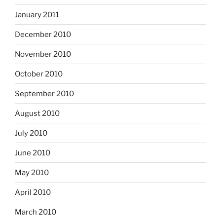
January 2011
December 2010
November 2010
October 2010
September 2010
August 2010
July 2010
June 2010
May 2010
April 2010
March 2010