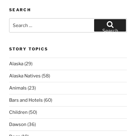
SEARCH
Search
for:
Search
STORY TOPICS
Alaska
(29)
Alaska Natives
(58)
Animals
(23)
Bars and Hotels
(60)
Children
(50)
Dawson
(36)