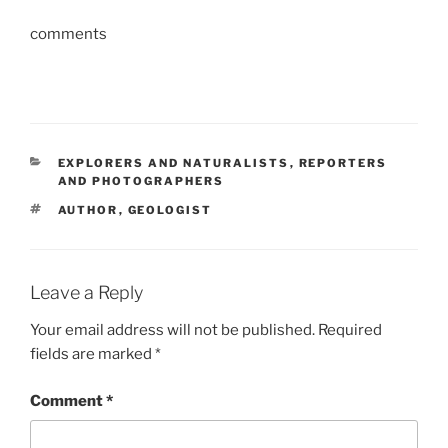
comments
CATEGORIES
EXPLORERS AND NATURALISTS
,
REPORTERS
AND PHOTOGRAPHERS
TAGS
AUTHOR
,
GEOLOGIST
Leave a Reply
Your email address will not be published.
Required
fields are marked
*
Comment
*