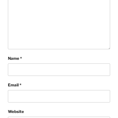
Name
*
Email
*
Website