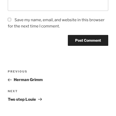
Save my name, email, and website in this browser
for the next time I comment.
Post
Previous
PREVIOUS
navigation
Post
Herman Grimm
Next
NEXT
Post
Two step Louie