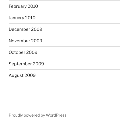
February 2010
January 2010
December 2009
November 2009
October 2009
September 2009
August 2009
Proudly powered by WordPress