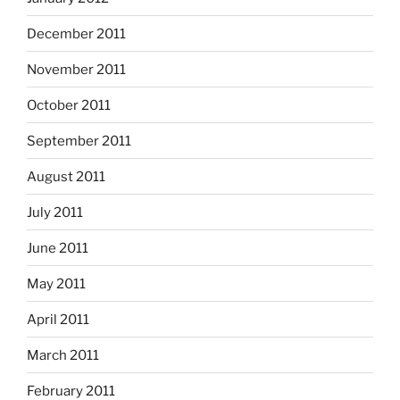
December 2011
November 2011
October 2011
September 2011
August 2011
July 2011
June 2011
May 2011
April 2011
March 2011
February 2011