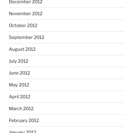
December 2012
November 2012
October 2012
September 2012
August 2012
July 2012
June 2012
May 2012
April 2012
March 2012
February 2012
January 2012