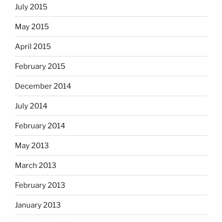
July 2015
May 2015
April 2015
February 2015
December 2014
July 2014
February 2014
May 2013
March 2013
February 2013
January 2013