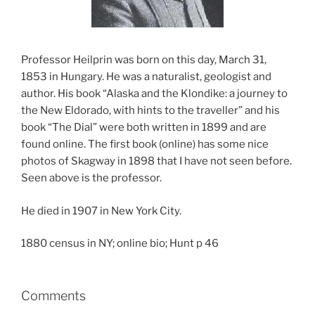
Professor Heilprin was born on this day, March 31,
1853 in Hungary. He was a naturalist, geologist and
author. His book “Alaska and the Klondike: a journey to
the New Eldorado, with hints to the traveller” and his
book “The Dial” were both written in 1899 and are
found online. The first book (online) has some nice
photos of Skagway in 1898 that I have not seen before.
Seen above is the professor.
He died in 1907 in New York City.
1880 census in NY; online bio; Hunt p 46
Comments