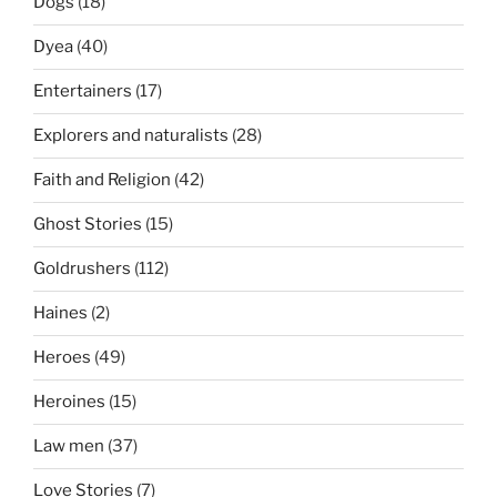
Dogs
(18)
Dyea
(40)
Entertainers
(17)
Explorers and naturalists
(28)
Faith and Religion
(42)
Ghost Stories
(15)
Goldrushers
(112)
Haines
(2)
Heroes
(49)
Heroines
(15)
Law men
(37)
Love Stories
(7)