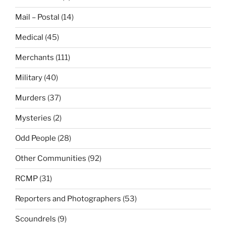
Mail – Postal
(14)
Medical
(45)
Merchants
(111)
Military
(40)
Murders
(37)
Mysteries
(2)
Odd People
(28)
Other Communities
(92)
RCMP
(31)
Reporters and Photographers
(53)
Scoundrels
(9)