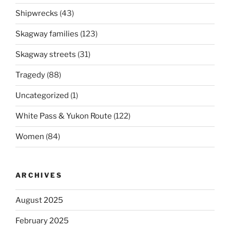
Shipwrecks
(43)
Skagway families
(123)
Skagway streets
(31)
Tragedy
(88)
Uncategorized
(1)
White Pass & Yukon Route
(122)
Women
(84)
ARCHIVES
August 2025
February 2025