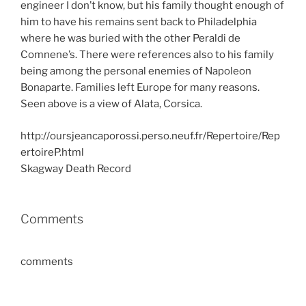
engineer I don’t know, but his family thought enough of
him to have his remains sent back to Philadelphia
where he was buried with the other Peraldi de
Comnene’s. There were references also to his family
being among the personal enemies of Napoleon
Bonaparte. Families left Europe for many reasons.
Seen above is a view of Alata, Corsica.
http://oursjeancaporossi.perso.neuf.fr/Repertoire/Rep
ertoireP.html
Skagway Death Record
Comments
comments