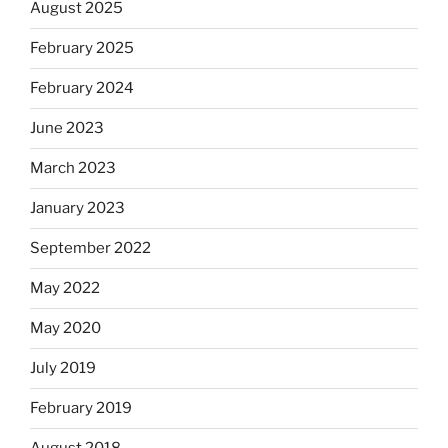
August 2025
February 2025
February 2024
June 2023
March 2023
January 2023
September 2022
May 2022
May 2020
July 2019
February 2019