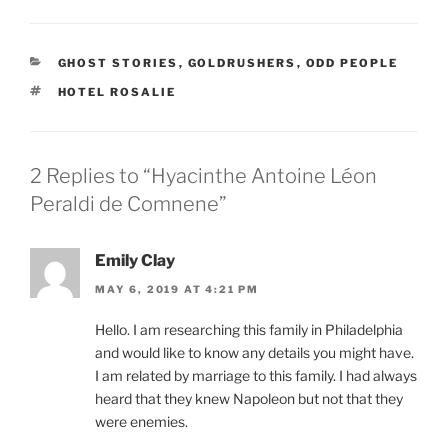
CATEGORIES
GHOST STORIES
,
GOLDRUSHERS
,
ODD PEOPLE
TAGS
HOTEL ROSALIE
2 Replies to “Hyacinthe Antoine Léon
Peraldi de Comnene”
Emily Clay
MAY 6, 2019 AT 4:21 PM
Hello. I am researching this family in Philadelphia
and would like to know any details you might have.
I am related by marriage to this family. I had always
heard that they knew Napoleon but not that they
were enemies.