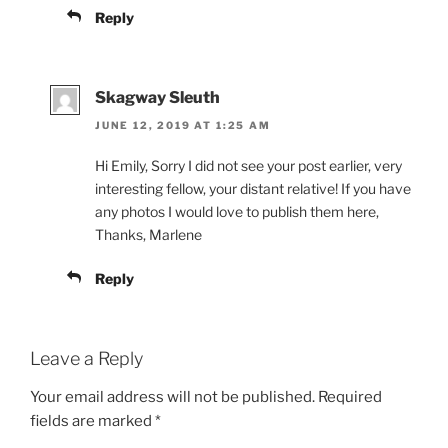
Reply
Skagway Sleuth
JUNE 12, 2019 AT 1:25 AM
Hi Emily, Sorry I did not see your post earlier, very
interesting fellow, your distant relative! If you have
any photos I would love to publish them here,
Thanks, Marlene
Reply
Leave a Reply
Your email address will not be published.
Required
fields are marked
*