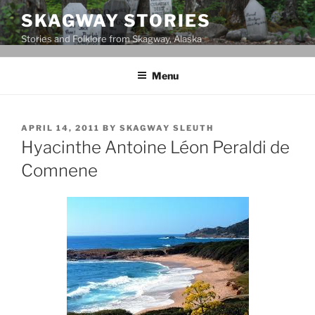
Skip
SKAGWAY STORIES
to
Stories and Folklore from Skagway, Alaska
content
Menu
POSTED
APRIL 14, 2011
BY
SKAGWAY SLEUTH
ON
Hyacinthe Antoine Léon Peraldi de
Comnene