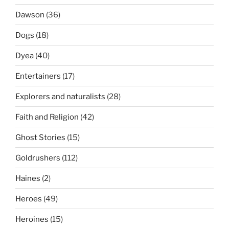
Dawson
(36)
Dogs
(18)
Dyea
(40)
Entertainers
(17)
Explorers and naturalists
(28)
Faith and Religion
(42)
Ghost Stories
(15)
Goldrushers
(112)
Haines
(2)
Heroes
(49)
Heroines
(15)