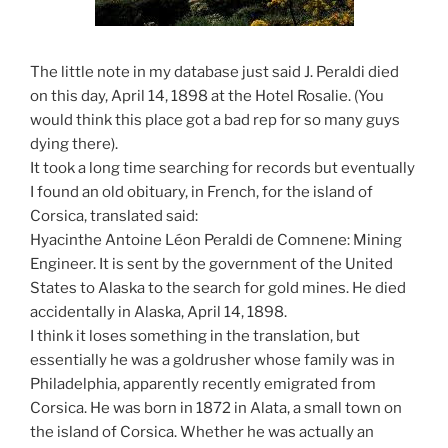
The little note in my database just said J. Peraldi died
on this day, April 14, 1898 at the Hotel Rosalie. (You
would think this place got a bad rep for so many guys
dying there).
It took a long time searching for records but eventually
I found an old obituary, in French, for the island of
Corsica, translated said:
Hyacinthe Antoine Léon Peraldi de Comnene: Mining
Engineer. It is sent by the government of the United
States to Alaska to the search for gold mines. He died
accidentally in Alaska, April 14, 1898.
I think it loses something in the translation, but
essentially he was a goldrusher whose family was in
Philadelphia, apparently recently emigrated from
Corsica. He was born in 1872 in Alata, a small town on
the island of Corsica. Whether he was actually an