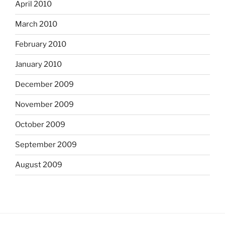
April 2010
March 2010
February 2010
January 2010
December 2009
November 2009
October 2009
September 2009
August 2009