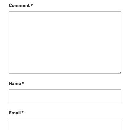
Comment
*
Name
*
Email
*