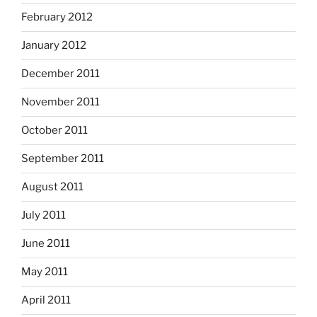
February 2012
January 2012
December 2011
November 2011
October 2011
September 2011
August 2011
July 2011
June 2011
May 2011
April 2011