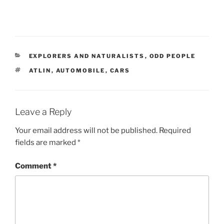
CATEGORIES
EXPLORERS AND NATURALISTS
,
ODD PEOPLE
TAGS
ATLIN
,
AUTOMOBILE
,
CARS
Leave a Reply
Your email address will not be published.
Required
fields are marked
*
Comment
*