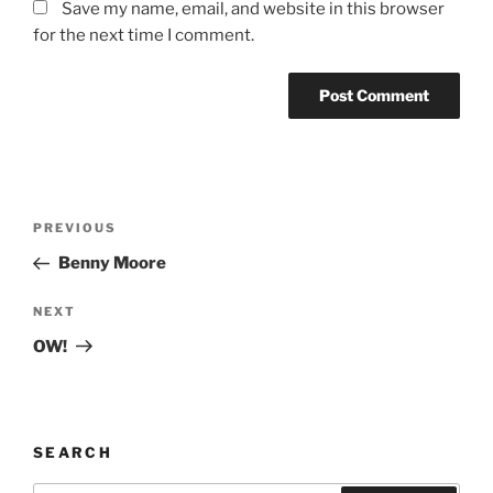
Save my name, email, and website in this browser
for the next time I comment.
Post
Previous
PREVIOUS
navigation
Post
Benny Moore
Next
NEXT
Post
OW!
SEARCH