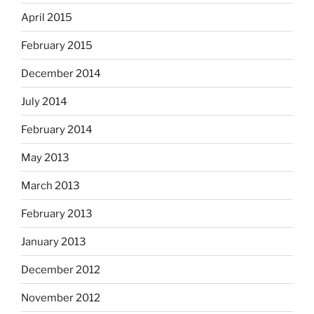
April 2015
February 2015
December 2014
July 2014
February 2014
May 2013
March 2013
February 2013
January 2013
December 2012
November 2012