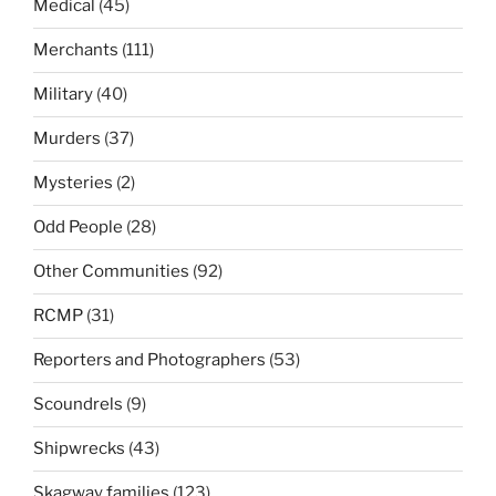
Medical
(45)
Merchants
(111)
Military
(40)
Murders
(37)
Mysteries
(2)
Odd People
(28)
Other Communities
(92)
RCMP
(31)
Reporters and Photographers
(53)
Scoundrels
(9)
Shipwrecks
(43)
Skagway families
(123)