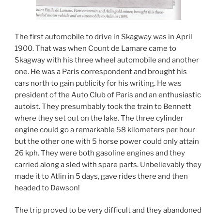
The first automobile to drive in Skagway was in April
1900. That was when Count de Lamare came to
Skagway with his three wheel automobile and another
one. He was a Paris correspondent and brought his
cars north to gain publicity for his writing. He was
president of the Auto Club of Paris and an enthusiastic
autoist. They presumbably took the train to Bennett
where they set out on the lake. The three cylinder
engine could go a remarkable 58 kilometers per hour
but the other one with 5 horse power could only attain
26 kph. They were both gasoline engines and they
carried along a sled with spare parts. Unbelievably they
made it to Atlin in 5 days, gave rides there and then
headed to Dawson!
The trip proved to be very difficult and they abandoned