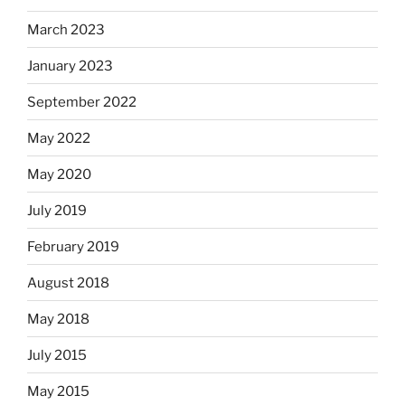
March 2023
January 2023
September 2022
May 2022
May 2020
July 2019
February 2019
August 2018
May 2018
July 2015
May 2015