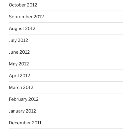
October 2012
September 2012
August 2012
July 2012
June 2012
May 2012
April 2012
March 2012
February 2012
January 2012
December 2011