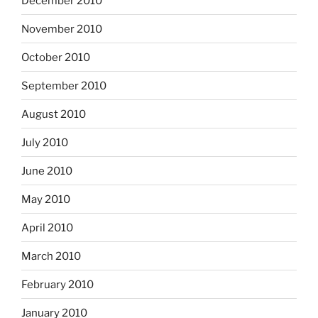
December 2010
November 2010
October 2010
September 2010
August 2010
July 2010
June 2010
May 2010
April 2010
March 2010
February 2010
January 2010