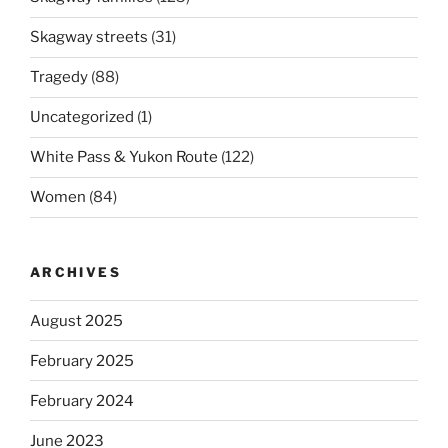
Skagway streets
(31)
Tragedy
(88)
Uncategorized
(1)
White Pass & Yukon Route
(122)
Women
(84)
ARCHIVES
August 2025
February 2025
February 2024
June 2023