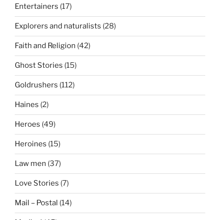
Entertainers
(17)
Explorers and naturalists
(28)
Faith and Religion
(42)
Ghost Stories
(15)
Goldrushers
(112)
Haines
(2)
Heroes
(49)
Heroines
(15)
Law men
(37)
Love Stories
(7)
Mail – Postal
(14)