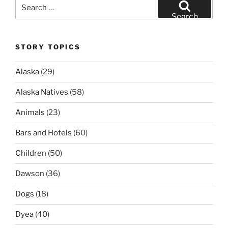
Search
for:
Search
STORY TOPICS
Alaska
(29)
Alaska Natives
(58)
Animals
(23)
Bars and Hotels
(60)
Children
(50)
Dawson
(36)
Dogs
(18)
Dyea
(40)