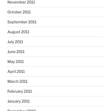
November 2011
October 2011
September 2011
August 2011
July 2011
June 2011
May 2011
April 2011
March 2011
February 2011
January 2011