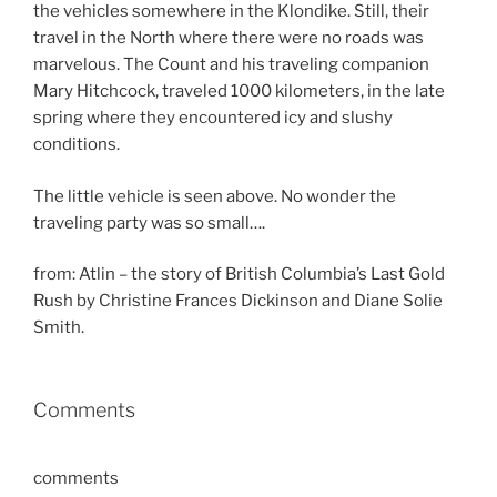
the vehicles somewhere in the Klondike. Still, their
travel in the North where there were no roads was
marvelous. The Count and his traveling companion
Mary Hitchcock, traveled 1000 kilometers, in the late
spring where they encountered icy and slushy
conditions.
The little vehicle is seen above. No wonder the
traveling party was so small….
from: Atlin – the story of British Columbia’s Last Gold
Rush by Christine Frances Dickinson and Diane Solie
Smith.
Comments
comments