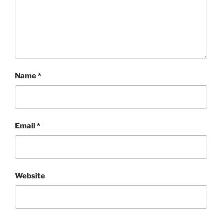
Name
*
Email
*
Website