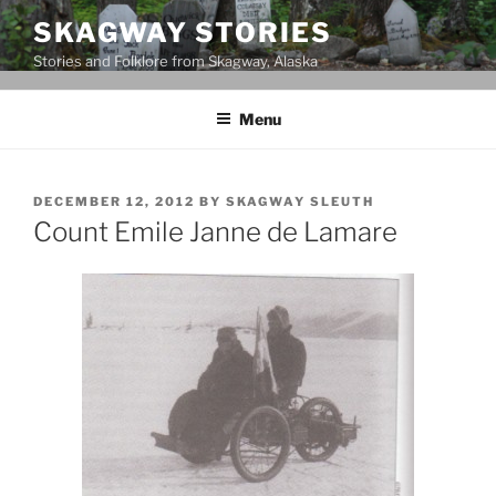
Skip
SKAGWAY STORIES
to
Stories and Folklore from Skagway, Alaska
content
Menu
POSTED
DECEMBER 12, 2012
BY
SKAGWAY SLEUTH
ON
Count Emile Janne de Lamare