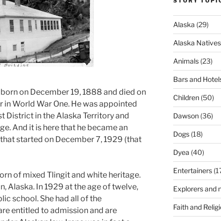
STORY TOPI
Alaska
(29)
Alaska Natives
Animals
(23)
Bars and Hotel
born on December 19, 1888 and died on
Children
(50)
r in World War One. He was appointed
st District in the Alaska Territory and
Dawson
(36)
udge. And it is here that he became an
Dogs
(18)
y that started on December 7, 1929 (that
Dyea
(40)
Entertainers
(1
orn of mixed Tlingit and white heritage.
an, Alaska. In 1929 at the age of twelve,
Explorers and n
lic school. She had all of the
Faith and Relig
 are entitled to admission and are