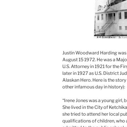
Justin Woodward Harding was 
August 15 1972. He was a Majo
U.S. Attorney in 1921 for the Fir
later in 1927 as U.S. District J
Alaskan Hero. Here is the stor
other infamous day in history):
“Irene Jones was a young girl, b
She lived in the City of Ketchik
she tried to attend her local pub
qualifications of children, who