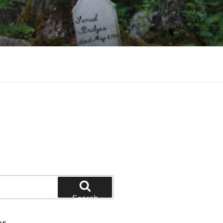
Search