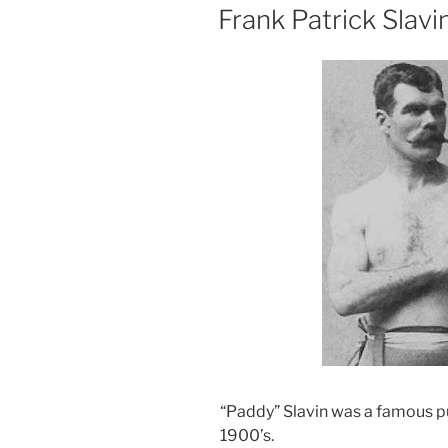
ON
Frank Patrick Slavi
“Paddy” Slavin was a famous pug
1900’s.