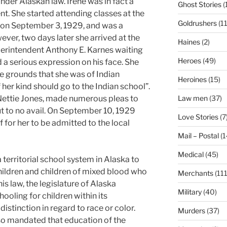
nder Alaskan law. Irene was in fact a
Ghost Stories
(
t. She started attending classes at the
Goldrushers
(11
 on September 3, 1929, and was a
ever, two days later she arrived at the
Haines
(2)
uperintendent Anthony E. Karnes waiting
Heroes
(49)
d a serious expression on his face. She
e grounds that she was of Indian
Heroines
(15)
 her kind should go to the Indian school”.
Nettie Jones, made numerous pleas to
Law men
(37)
t to no avail. On September 10, 1929
Love Stories
(7
lf for her to be admitted to the local
Mail – Postal
(1
Medical
(45)
territorial school system in Alaska to
hildren and children of mixed blood who
Merchants
(111
this law, the legislature of Alaska
Military
(40)
ooling for children within its
distinction in regard to race or color.
Murders
(37)
so mandated that education of the