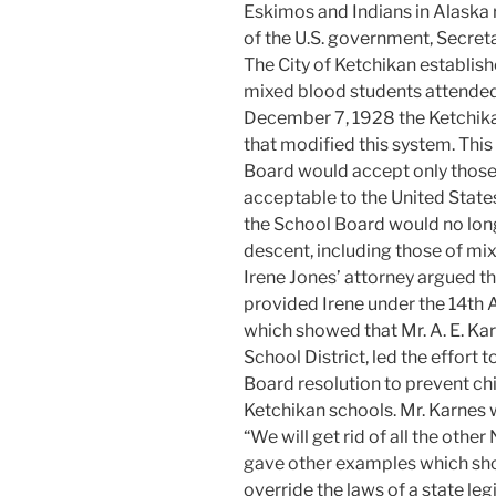
Eskimos and Indians in Alaska 
of the U.S. government, Secretar
The City of Ketchikan establis
mixed blood students attended
December 7, 1928 the Ketchika
that modified this system. This
Board would accept only those s
acceptable to the United State
the School Board would no long
descent, including those of mi
Irene Jones’ attorney argued th
provided Irene under the 14t
which showed that Mr. A. E. Ka
School District, led the effort
Board resolution to prevent ch
Ketchikan schools. Mr. Karnes w
“We will get rid of all the other
gave other examples which show
override the laws of a state leg