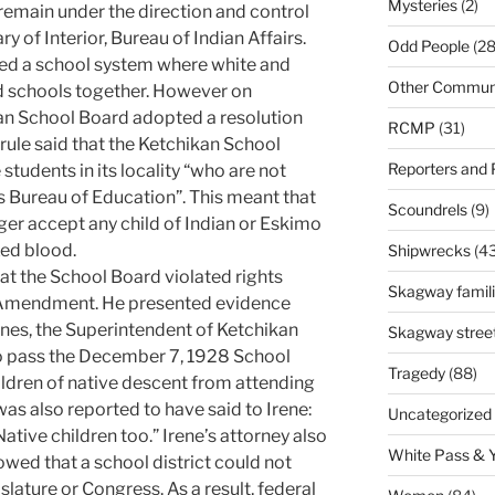
Mysteries
(2)
remain under the direction and control
y of Interior, Bureau of Indian Affairs.
Odd People
(28
hed a school system where white and
Other Communi
 schools together. However on
n School Board adopted a resolution
RCMP
(31)
 rule said that the Ketchikan School
Reporters and
tudents in its locality “who are not
s Bureau of Education”. This meant that
Scoundrels
(9)
er accept any child of Indian or Eskimo
xed blood.
Shipwrecks
(43
at the School Board violated rights
Skagway famil
h Amendment. He presented evidence
rnes, the Superintendent of Ketchikan
Skagway stree
 to pass the December 7, 1928 School
Tragedy
(88)
ildren of native descent from attending
as also reported to have said to Irene:
Uncategorized
 Native children too.” Irene’s attorney also
White Pass & 
ed that a school district could not
islature or Congress. As a result, federal