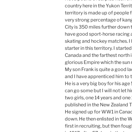
country here in the Yukon Terri
territory is made up of people fr
very strong percentage of ka
City is 350 miles further down 
have good sport-horse racing an
skating and hockey matches. I h
starter in this territory. I starte
Canada and the farthest north i
glorious Empire which the sun 
My son Frank is quite a good la
and I have apprenticed him to t
He is a very big boy for his age
can go some but I will not let h
two girls, one 14 years and one
published in the New Zealand T
He signed up for WW1 in Canad
down. He then enlisted in the 
first in recruiting, but then fo