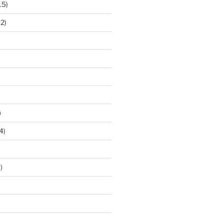
15)
2)
)
4)
)