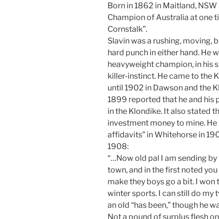
Born in 1862 in Maitland, NSW
Champion of Australia at one 
Cornstalk”.
Slavin was a rushing, moving, b
hard punch in either hand. He 
heavyweight champion, in his sk
killer-instinct. He came to the
until 1902 in Dawson and the K
1899 reported that he and his 
in the Klondike. It also stated
investment money to mine. He 
affidavits” in Whitehorse in 1908
1908:
“…Now old pal I am sending by th
town, and in the first noted you 
make they boys go a bit. I won 
winter sports. I can still do my
an old “has been,” though he wa
Not a pound of surplus flesh o