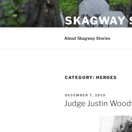
Skip
to
SKAGWAY 
content
Stories and Folklore from Ska
About Skagway Stories
CATEGORY:
HEROES
POSTED
DECEMBER 7, 2010
ON
Judge Justin Wood