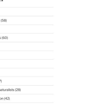
CS
(58)
s
(60)
7)
aturalists
(28)
ion
(42)