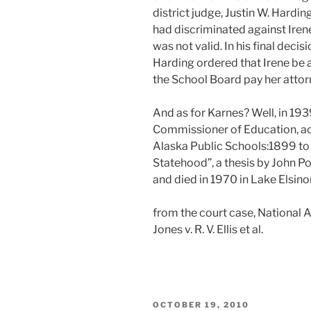
district judge, Justin W. Hardi
had discriminated against Iren
was not valid. In his final dec
Harding ordered that Irene be 
the School Board pay her attorn
And as for Karnes? Well, in 19
Commissioner of Education, ac
Alaska Public Schools:1899 to
Statehood”, a thesis by John Pol
and died in 1970 in Lake Elsino
from the court case, National A
Jones v. R. V. Ellis et al.
POSTED
OCTOBER 19, 2010