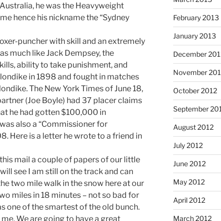
 Australia, he was the Heavyweight
time hence his nickname the “Sydney
February 2013
January 2013
oxer-puncher with skill and an extremely
was much like Jack Dempsey, the
December 201
ills, ability to take punishment, and
November 201
 Klondike in 1898 and fought in matches
londike. The New York Times of June 18,
October 2012
partner (Joe Boyle) had 37 placer claims
September 20
 that he had gotten $100,000 in
was also a “Commissioner for
August 2012
. Here is a letter he wrote to a friend in
July 2012
is mail a couple of papers of our little
June 2012
will see I am still on the track and can
May 2012
the two mile walk in the snow here at our
 two miles in 18 minutes – not so bad for
April 2012
s one of the smartest of the old bunch.
March 2012
n me. We are going to have a great