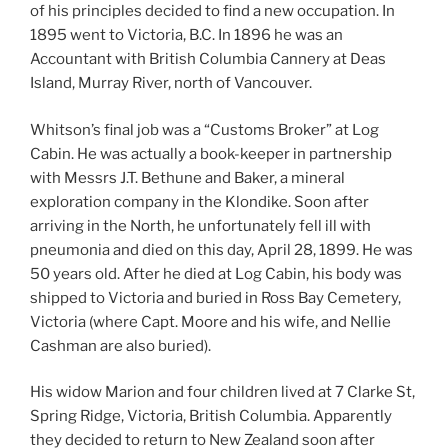
of his principles decided to find a new occupation. In
1895 went to Victoria, B.C. In 1896 he was an
Accountant with British Columbia Cannery at Deas
Island, Murray River, north of Vancouver.
Whitson’s final job was a “Customs Broker” at Log
Cabin. He was actually a book-keeper in partnership
with Messrs J.T. Bethune and Baker, a mineral
exploration company in the Klondike. Soon after
arriving in the North, he unfortunately fell ill with
pneumonia and died on this day, April 28, 1899. He was
50 years old. After he died at Log Cabin, his body was
shipped to Victoria and buried in Ross Bay Cemetery,
Victoria (where Capt. Moore and his wife, and Nellie
Cashman are also buried).
His widow Marion and four children lived at 7 Clarke St,
Spring Ridge, Victoria, British Columbia. Apparently
they decided to return to New Zealand soon after