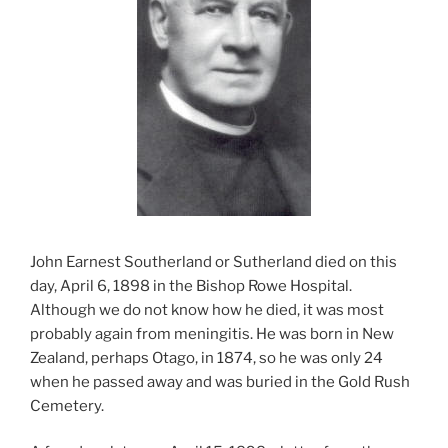
John Earnest Southerland or Sutherland died on this
day, April 6, 1898 in the Bishop Rowe Hospital.
Although we do not know how he died, it was most
probably again from meningitis. He was born in New
Zealand, perhaps Otago, in 1874, so he was only 24
when he passed away and was buried in the Gold Rush
Cemetery.