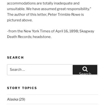
accommodations are totally inadequate and
unsuitable. We have assumed great responsibility.”
The author of this letter, Peter Trimble Rowe is
pictured above.
-from the New York Times of April 16, 1898; Skagway
Death Records; headstone.
SEARCH
Search
for:
Search
STORY TOPICS
Alaska
(29)