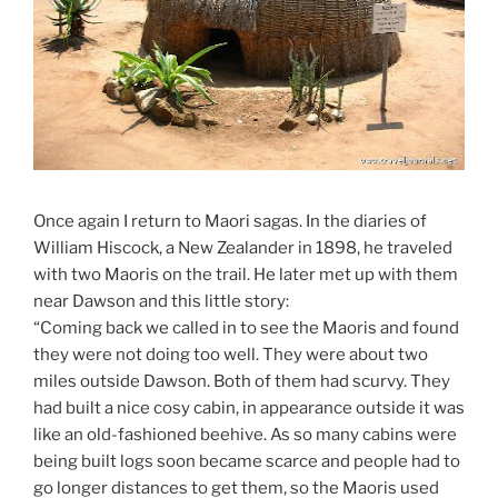
Once again I return to Maori sagas. In the diaries of
William Hiscock, a New Zealander in 1898, he traveled
with two Maoris on the trail. He later met up with them
near Dawson and this little story:
“Coming back we called in to see the Maoris and found
they were not doing too well. They were about two
miles outside Dawson. Both of them had scurvy. They
had built a nice cosy cabin, in appearance outside it was
like an old-fashioned beehive. As so many cabins were
being built logs soon became scarce and people had to
go longer distances to get them, so the Maoris used