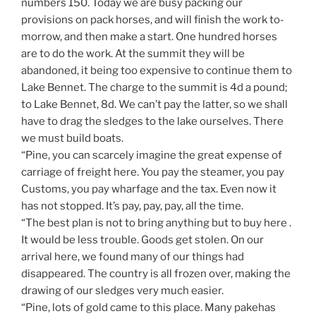
numbers 150. Today we are busy packing our
provisions on pack horses, and will finish the work to-
morrow, and then make a start. One hundred horses
are to do the work. At the summit they will be
abandoned, it being too expensive to continue them to
Lake Bennet. The charge to the summit is 4d a pound;
to Lake Bennet, 8d. We can’t pay the latter, so we shall
have to drag the sledges to the lake ourselves. There
we must build boats.
“Pine, you can scarcely imagine the great expense of
carriage of freight here. You pay the steamer, you pay
Customs, you pay wharfage and the tax. Even now it
has not stopped. It’s pay, pay, pay, all the time.
“The best plan is not to bring anything but to buy here .
It would be less trouble. Goods get stolen. On our
arrival here, we found many of our things had
disappeared. The country is all frozen over, making the
drawing of our sledges very much easier.
“Pine, lots of gold came to this place. Many pakehas