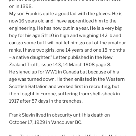
on in 1898.
My son Frank is quite a good lad with the gloves. He is
now 16 years old and I have apprenticed him to the
engineering. He has now put in a year. He is a very big
boy for his age 5ft 10 in high and weighing 142 lb and
can go some but I will not let him go out of the amateur
ranks. I have two girls, one 14 years and one 18 months
– a native daughter.” Letter published in the New
Zealand Truth, Issue 143, 14 March 1908 page 8.
He signed up for WW1 in Canada but because of his
age was turned down. He then enlisted in the Western
Scottish Battalion and worked first in recruiting, but
then fought in Europe, suffering from shell-shock in
1917 after 57 days in the trenches.
Frank Slavin lived in obscurity until his death on
October 17, 1929 in Vancouver BC.