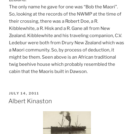
The only name he gave for one was “Bob the Maori”.
So, looking at the records of the NWMP at the time of
their crossing, there was a Robert Doe, a R.
Kibblewhite, a R. Hisk and a R. Gane all from New
Zealand. Kibblewhite and his traveling companion, C.V.
Ledebur were both from Drury New Zealand which was
a Maori community. So, by process of deduction, it
might be them. Seen above is an African traditional
twig beehive house which probably resembled the
cabin that the Maoris built in Dawson.
POSTED
JULY 14, 2011
ON
Albert Kinaston