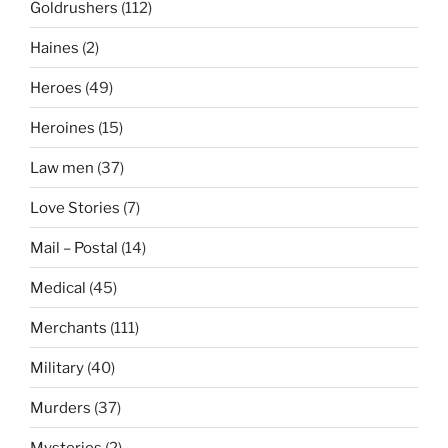
Goldrushers
(112)
Haines
(2)
Heroes
(49)
Heroines
(15)
Law men
(37)
Love Stories
(7)
Mail – Postal
(14)
Medical
(45)
Merchants
(111)
Military
(40)
Murders
(37)
Mysteries
(2)