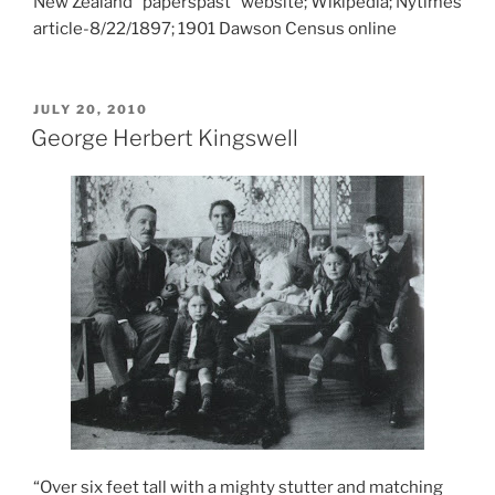
New Zealand “paperspast” website; Wikipedia; Nytimes
article-8/22/1897; 1901 Dawson Census online
POSTED
JULY 20, 2010
ON
George Herbert Kingswell
“Over six feet tall with a mighty stutter and matching