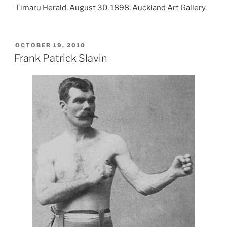
Timaru Herald, August 30, 1898; Auckland Art Gallery.
POSTED
OCTOBER 19, 2010
ON
Frank Patrick Slavin