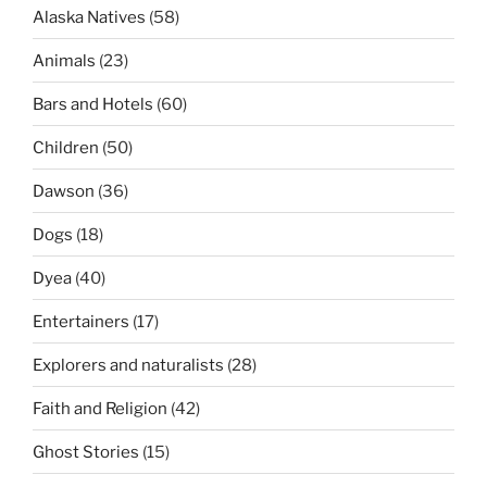
Alaska Natives
(58)
Animals
(23)
Bars and Hotels
(60)
Children
(50)
Dawson
(36)
Dogs
(18)
Dyea
(40)
Entertainers
(17)
Explorers and naturalists
(28)
Faith and Religion
(42)
Ghost Stories
(15)