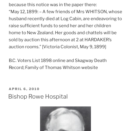
because this notice was in the paper there:
“May 12, 1899: – A few friends of Mrs WHITSON, whose
husband recently died at Log Cabin, are endeavoring to
raise sufficient funds to send her and her children
home to New Zealand. Her goods and chattels will be
sold by auction this afternoon at 2 at HARDAKER’s
auction rooms.” [Victoria Colonist, May 9, 1899]
B.C. Voters List 1898 online and Skagway Death
Record; Family of Thomas Whitson website
POSTED
APRIL 6, 2010
ON
Bishop Rowe Hospital