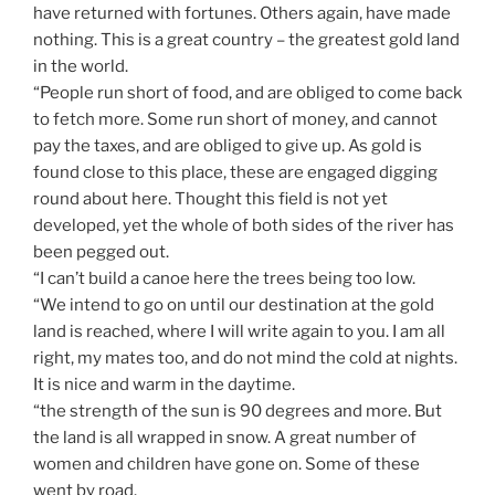
have returned with fortunes. Others again, have made
nothing. This is a great country – the greatest gold land
in the world.
“People run short of food, and are obliged to come back
to fetch more. Some run short of money, and cannot
pay the taxes, and are obliged to give up. As gold is
found close to this place, these are engaged digging
round about here. Thought this field is not yet
developed, yet the whole of both sides of the river has
been pegged out.
“I can’t build a canoe here the trees being too low.
“We intend to go on until our destination at the gold
land is reached, where I will write again to you. I am all
right, my mates too, and do not mind the cold at nights.
It is nice and warm in the daytime.
“the strength of the sun is 90 degrees and more. But
the land is all wrapped in snow. A great number of
women and children have gone on. Some of these
went by road.