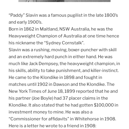
“Paddy” Slavin was a famous pugilist in the late 1800’s
and early 1900’s.
Born in 1862 in Maitland, NSW Australia, he was the
Heavyweight Champion of Australia at one time hence
his nickname the “Sydney Cornstalk”.
Slavin was a rushing, moving, boxer-puncher with skill
and an extremely hard punch in either hand. He was
much like Jack Dempsey, the heavyweight champion, in
his skills, ability to take punishment, and killer-instinct.
He came to the Klondike in 1898 and fought in
matches until 1902 in Dawson and the Klondike. The
New York Times of June 18, 1899 reported that he and
his partner (Joe Boyle) had 37 placer claims in the
Klondike. It also stated that he had gotten $100,000 in
investment money to mine. He was also a
“Commissioner for affidavits” in Whitehorse in 1908.
Here is a letter he wrote to a friend in 1908: