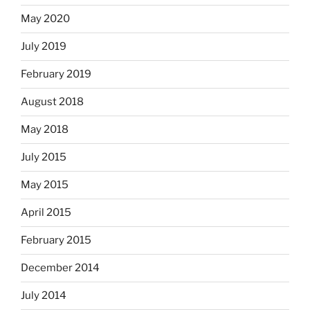
May 2020
July 2019
February 2019
August 2018
May 2018
July 2015
May 2015
April 2015
February 2015
December 2014
July 2014