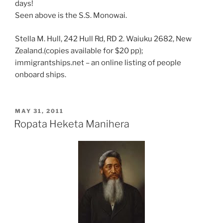
days!
Seen above is the S.S. Monowai.
Stella M. Hull, 242 Hull Rd, RD 2. Waiuku 2682, New
Zealand.(copies available for $20 pp);
immigrantships.net – an online listing of people
onboard ships.
POSTED
MAY 31, 2011
ON
Ropata Heketa Manihera