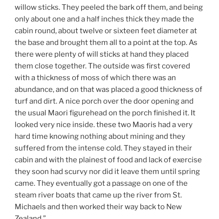
willow sticks. They peeled the bark off them, and being
only about one and a half inches thick they made the
cabin round, about twelve or sixteen feet diameter at
the base and brought them all to a point at the top. As
there were plenty of will sticks at hand they placed
them close together. The outside was first covered
with a thickness of moss of which there was an
abundance, and on that was placed a good thickness of
turf and dirt. A nice porch over the door opening and
the usual Maori figurehead on the porch finished it. It
looked very nice inside. these two Maoris had a very
hard time knowing nothing about mining and they
suffered from the intense cold. They stayed in their
cabin and with the plainest of food and lack of exercise
they soon had scurvy nor did it leave them until spring
came. They eventually got a passage on one of the
steam river boats that came up the river from St.
Michaels and then worked their way back to New
Zealand.”