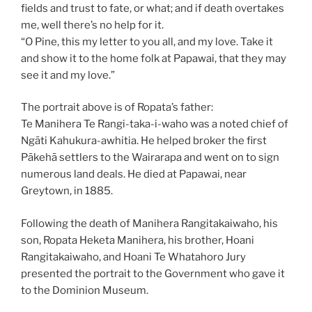
fields and trust to fate, or what; and if death overtakes
me, well there’s no help for it.
“O Pine, this my letter to you all, and my love. Take it
and show it to the home folk at Papawai, that they may
see it and my love.”
The portrait above is of Ropata’s father:
Te Manihera Te Rangi-taka-i-waho was a noted chief of
Ngāti Kahukura-awhitia. He helped broker the first
Pākehā settlers to the Wairarapa and went on to sign
numerous land deals. He died at Papawai, near
Greytown, in 1885.
Following the death of Manihera Rangitakaiwaho, his
son, Ropata Heketa Manihera, his brother, Hoani
Rangitakaiwaho, and Hoani Te Whatahoro Jury
presented the portrait to the Government who gave it
to the Dominion Museum.