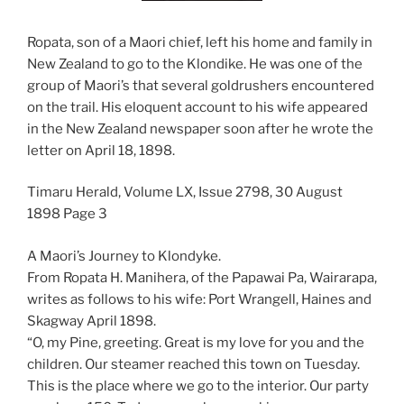
Ropata, son of a Maori chief, left his home and family in
New Zealand to go to the Klondike. He was one of the
group of Maori’s that several goldrushers encountered
on the trail. His eloquent account to his wife appeared
in the New Zealand newspaper soon after he wrote the
letter on April 18, 1898.
Timaru Herald, Volume LX, Issue 2798, 30 August
1898 Page 3
A Maori’s Journey to Klondyke.
From Ropata H. Manihera, of the Papawai Pa, Wairarapa,
writes as follows to his wife: Port Wrangell, Haines and
Skagway April 1898.
“O, my Pine, greeting. Great is my love for you and the
children. Our steamer reached this town on Tuesday.
This is the place where we go to the interior. Our party