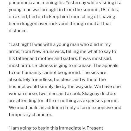
pneumonia and meningitis. Yesterday while visiting it a
young man was brought in from the summit, 18 miles,
on a sled, tied on to keep him from falling off, having
been dragged over rocks and through mud all that
distance.
“Last night I was with a young man who died in my
arms, from New Brunswick, telling me what to say to
his father and mother and sisters. It was most sad,
most pitiful. Sickness is ging to increase. The appeals
to our humanity cannot be ignored. The sick are
absolutely friendless, helpless, and without the
hospital would simply die by the wayside. We have one
woman nurse, two men, and a cook. Skaguay doctors
are attending for little or nothing as expenses permit.
We must build an addition if only of an inexpensive and
temporary character.
“I am going to begin this immediately. Present