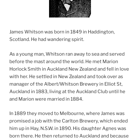
James Whitson was born in 1849 in Haddington,
Scotland. He had wandering spirit.
As a young man, Whitson ran away to sea and served
before the mast around the world. He met Marion
Horlock Smith in Auckland New Zealand and fell in love
with her. He settled in New Zealand and took over as
manager of the Albert/Whitson Brewery in Elliot St,
Auckland in 1883, living at the Auckland Club until he
and Marion were married in 1884.
In 1889 they moved to Melbourne, where James was
promised a job with the Carlton Brewery, which ended
him up in Hay, N.S.W. in 1890. His daughter Agnes was
born there. He then returned to Auckland and because