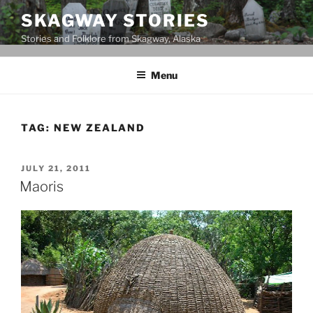
Skip
SKAGWAY STORIES
to
Stories and Folklore from Skagway, Alaska
content
Menu
TAG:
NEW ZEALAND
POSTED
JULY 21, 2011
ON
Maoris