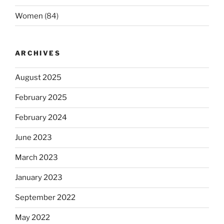
Women
(84)
ARCHIVES
August 2025
February 2025
February 2024
June 2023
March 2023
January 2023
September 2022
May 2022