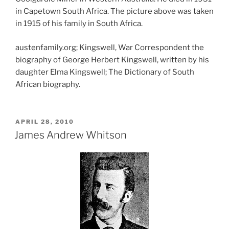
in Capetown South Africa. The picture above was taken
in 1915 of his family in South Africa.
austenfamily.org; Kingswell, War Correspondent the
biography of George Herbert Kingswell, written by his
daughter Elma Kingswell; The Dictionary of South
African biography.
POSTED
APRIL 28, 2010
ON
James Andrew Whitson