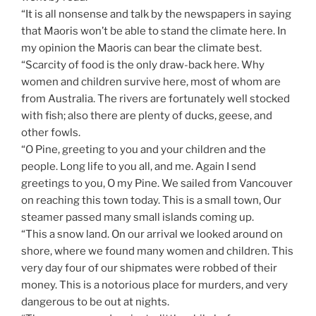
“It is all nonsense and talk by the newspapers in saying
that Maoris won’t be able to stand the climate here. In
my opinion the Maoris can bear the climate best.
“Scarcity of food is the only draw-back here. Why
women and children survive here, most of whom are
from Australia. The rivers are fortunately well stocked
with fish; also there are plenty of ducks, geese, and
other fowls.
“O Pine, greeting to you and your children and the
people. Long life to you all, and me. Again I send
greetings to you, O my Pine. We sailed from Vancouver
on reaching this town today. This is a small town, Our
steamer passed many small islands coming up.
“This a snow land. On our arrival we looked around on
shore, where we found many women and children. This
very day four of our shipmates were robbed of their
money. This is a notorious place for murders, and very
dangerous to be out at nights.