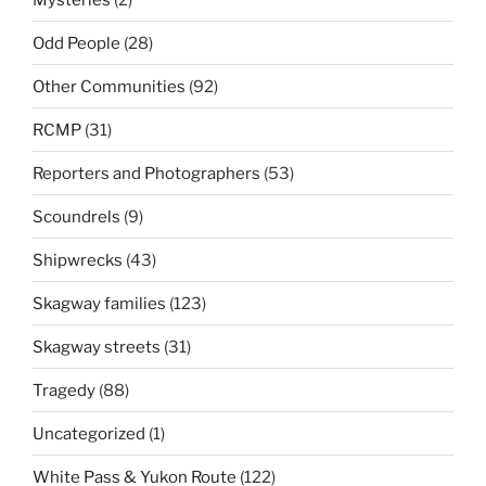
Odd People
(28)
Other Communities
(92)
RCMP
(31)
Reporters and Photographers
(53)
Scoundrels
(9)
Shipwrecks
(43)
Skagway families
(123)
Skagway streets
(31)
Tragedy
(88)
Uncategorized
(1)
White Pass & Yukon Route
(122)