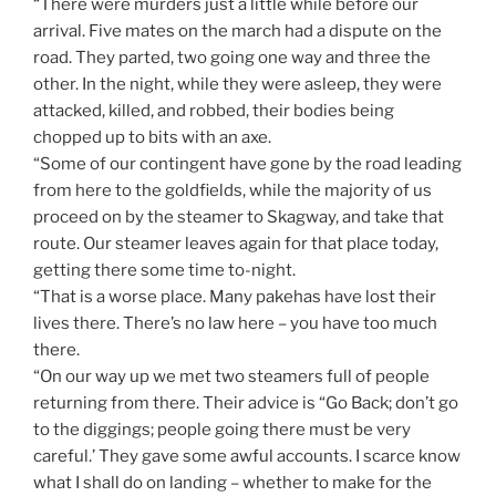
“There were murders just a little while before our
arrival. Five mates on the march had a dispute on the
road. They parted, two going one way and three the
other. In the night, while they were asleep, they were
attacked, killed, and robbed, their bodies being
chopped up to bits with an axe.
“Some of our contingent have gone by the road leading
from here to the goldfields, while the majority of us
proceed on by the steamer to Skagway, and take that
route. Our steamer leaves again for that place today,
getting there some time to-night.
“That is a worse place. Many pakehas have lost their
lives there. There’s no law here – you have too much
there.
“On our way up we met two steamers full of people
returning from there. Their advice is “Go Back; don’t go
to the diggings; people going there must be very
careful.’ They gave some awful accounts. I scarce know
what I shall do on landing – whether to make for the