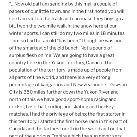
“…Now old pal I am sending by this mail a couple of
papers of our little town, and in the first noted you will
see I am still on the track and can make they boys go a
bit. I won the two mile walk in the snow here at our
winter sports. I can still do my two miles in 18 minutes
– not so bad for an old “has been,” though he was one
of the smartest of the old bunch. Not a pound of
surplus flesh on me. We are going to have a great
country here in the Yukon Territory, Canada. The
population of the territory is made up of people from
all parts of t he world, and there is a very strong
percentage of kangaroos and New Zealanders. Dawson
City is 350 miles further down the Yukon River and
north of this we have good sport-horse racing and
cricket, base-ball, curling and skating and hockey
matches. I had the privilege of being the first starter in
this territory. I started the first horse race in this part of
Canada and the farthest north in the world and on that
part of the glorious Empire which the sun never sets