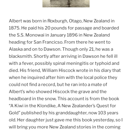
Albert was born in Roxburgh, Otago, New Zealand in
1875. He paid his 20 pounds for passage and boarded
the S.S. Monowai in January 1896 in New Zealand
heading for San Francicso. From there he went to
Alaska and on to Dawson. Though only 21, he was a
blacksmith. Shortly after arriving in Dawson he fell ill
with a fever, possibly spinal meningitis or typhoid and
died. His friend, William Hiscock wrote in his diary that
when he inquired after him with the local police they
could not find a record, but he ran into a mate of
Albert’s who showed Hiscock the grave and the
headboard in the snow. This account is from the book
“A Kiwi in the Klondike, A New Zealander’s Quest for
Gold” published by his granddaughter, now 103 years
old. Her daughter just gave me this book yesterday, so I
will bring you more New Zealand stories in the coming