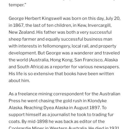
temper.”
George Herbert Kingswell was born on this day, July 20,
in 1867, the last of ten children, in Kew, Invercargill,
New Zealand. His father was both a very successful
sheep farmer and equally successful business man
with interests in fellomongery, local rail, and property
development. But George was a wanderer and traveled
the world (Australia, Hong Kong, San Francisco, Alaska
and South Africa) as a reporter for various newspapers.
His life is so extensive that books have been written
about him.
As a freelance mining correspondent for the Australian
Press he went chasing the gold rush in Klondyke
Alaska. Reaching Dyea Alaska in August 1897. To
support himself as a journalist he took to trading fur
coats. By mid-1898 he was back as editor of the
Coolgardie Miner in Western Australia. He died in 1931