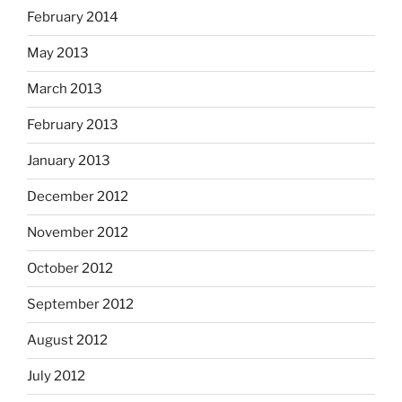
February 2014
May 2013
March 2013
February 2013
January 2013
December 2012
November 2012
October 2012
September 2012
August 2012
July 2012