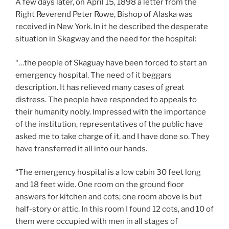
A few days later, on April 15, 1898 a letter from the
Right Reverend Peter Rowe, Bishop of Alaska was
received in New York. In it he described the desperate
situation in Skagway and the need for the hospital:
“…the people of Skaguay have been forced to start an
emergency hospital. The need of it beggars
description. It has relieved many cases of great
distress. The people have responded to appeals to
their humanity nobly. Impressed with the importance
of the institution, representatives of the public have
asked me to take charge of it, and I have done so. They
have transferred it all into our hands.
“The emergency hospital is a low cabin 30 feet long
and 18 feet wide. One room on the ground floor
answers for kitchen and cots; one room above is but
half-story or attic. In this room I found 12 cots, and 10 of
them were occupied with men in all stages of