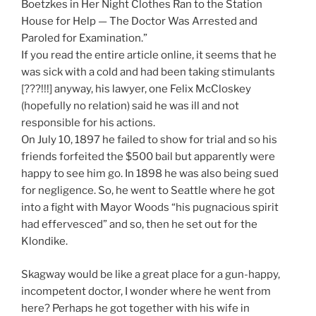
Boetzkes in Her Night Clothes Ran to the Station
House for Help — The Doctor Was Arrested and
Paroled for Examination.”
If you read the entire article online, it seems that he
was sick with a cold and had been taking stimulants
[???!!!] anyway, his lawyer, one Felix McCloskey
(hopefully no relation) said he was ill and not
responsible for his actions.
On July 10, 1897 he failed to show for trial and so his
friends forfeited the $500 bail but apparently were
happy to see him go. In 1898 he was also being sued
for negligence. So, he went to Seattle where he got
into a fight with Mayor Woods “his pugnacious spirit
had effervesced” and so, then he set out for the
Klondike.
Skagway would be like a great place for a gun-happy,
incompetent doctor, I wonder where he went from
here? Perhaps he got together with his wife in