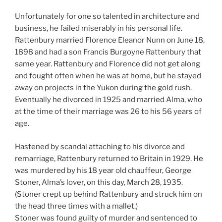
Unfortunately for one so talented in architecture and
business, he failed miserably in his personal life.
Rattenbury married Florence Eleanor Nunn on June 18,
1898 and had a son Francis Burgoyne Rattenbury that
same year. Rattenbury and Florence did not get along
and fought often when he was at home, but he stayed
away on projects in the Yukon during the gold rush.
Eventually he divorced in 1925 and married Alma, who
at the time of their marriage was 26 to his 56 years of
age.
Hastened by scandal attaching to his divorce and
remarriage, Rattenbury returned to Britain in 1929. He
was murdered by his 18 year old chauffeur, George
Stoner, Alma’s lover, on this day, March 28, 1935.
(Stoner crept up behind Rattenbury and struck him on
the head three times with a mallet.)
Stoner was found guilty of murder and sentenced to