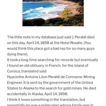
The little note in my database just said J. Peraldi died
on this day, April 14, 1898 at the Hotel Rosalie. (You
would think this place got a bad rep for so many guys
dying there).
It took a long time searching for records but eventually
I found an old obituary, in French, for the island of
Corsica, translated said:
Hyacinthe Antoine Léon Peraldi de Comnene: Mining
Engineer. It is sent by the government of the United
States to Alaska to the search for gold mines. He died
accidentally in Alaska, April 14, 1898.
I think it loses something in the translation, but
essentially he was a goldrusher whose family was in