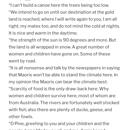
“I can’t build a canoe here the trees being too low.
“We intend to go on until our destination at the gold
land is reached, where I will write again to you. I am all
right, my mates too, and do not mind the cold at nights.
It is nice and warm in the daytime.
“the strength of the sun is 90 degrees and more. But
the land is all wrapped in snow. A great number of
women and children have gone on. Some of these
went by road.
“It is all nonsense and talk by the newspapers in saying
that Maoris won’t be able to stand the climate here. In
my opinion the Maoris can bear the climate best.
“Scarcity of food is the only draw-back here. Why
women and children survive here, most of whom are
from Australia. The rivers are fortunately well stocked
with fish; also there are plenty of ducks, geese, and
other fowls.
“O Pine, greeting to you and your children and the