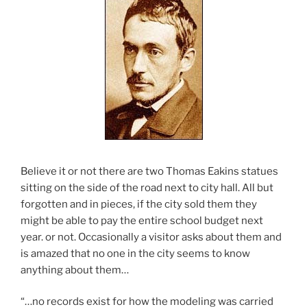
Believe it or not there are two Thomas Eakins statues
sitting on the side of the road next to city hall. All but
forgotten and in pieces, if the city sold them they
might be able to pay the entire school budget next
year. or not. Occasionally a visitor asks about them and
is amazed that no one in the city seems to know
anything about them…
“…no records exist for how the modeling was carried