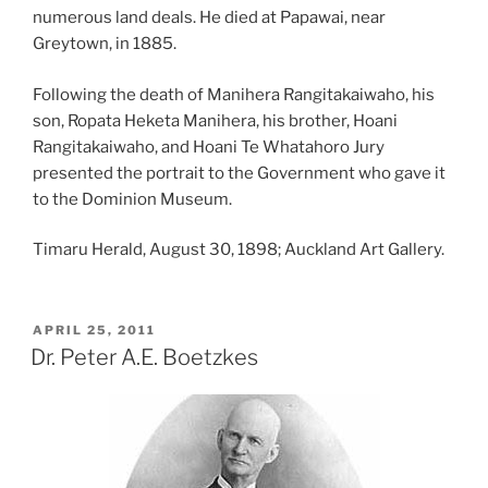
numerous land deals. He died at Papawai, near
Greytown, in 1885.
Following the death of Manihera Rangitakaiwaho, his
son, Ropata Heketa Manihera, his brother, Hoani
Rangitakaiwaho, and Hoani Te Whatahoro Jury
presented the portrait to the Government who gave it
to the Dominion Museum.
Timaru Herald, August 30, 1898; Auckland Art Gallery.
POSTED
APRIL 25, 2011
ON
Dr. Peter A.E. Boetzkes