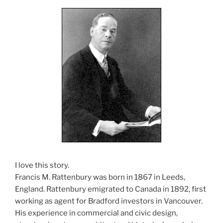
I love this story.
Francis M. Rattenbury was born in 1867 in Leeds,
England. Rattenbury emigrated to Canada in 1892, first
working as agent for Bradford investors in Vancouver.
His experience in commercial and civic design,