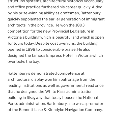
structural systems, architectural historical vocabulary
and office practice furthered his career quickly. Aided
by his prize-winning ability as draftsman, Rattenbury
quickly supplanted the earlier generation of immigrant
architects in the province. He won the 1893
competition for the new Provincial Legislature in
Victoria a building which is beautiful and which is open
for tours today. Despite cost overruns, the building
opened in 1898 to considerable praise. He also
designed the famous Empress Hotel in Victoria which
overlooks the bay.
Rattenbury’s demonstrated competence at
architectural display won him patronage from the
leading institutions as well as government. I read once
that he designed the White Pass administration
building in Skagway that today houses the National
Park’s administration. Rattenbury also was a promoter
of the Bennett Lake & Klondyke Navigation Company.