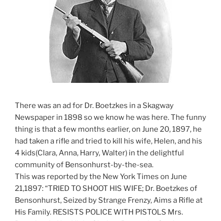
There was an ad for Dr. Boetzkes in a Skagway
Newspaper in 1898 so we know he was here. The funny
thing is that a few months earlier, on June 20, 1897, he
had taken a rifle and tried to kill his wife, Helen, and his
4 kids(Clara, Anna, Harry, Walter) in the delightful
community of Bensonhurst-by-the-sea.
This was reported by the New York Times on June
21,1897: “TRIED TO SHOOT HIS WIFE; Dr. Boetzkes of
Bensonhurst, Seized by Strange Frenzy, Aims a Rifle at
His Family. RESISTS POLICE WITH PISTOLS Mrs.