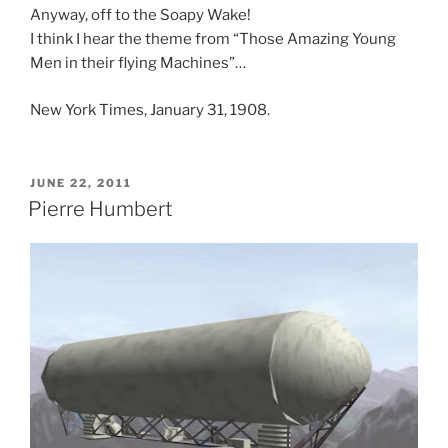
Anyway, off to the Soapy Wake!
I think I hear the theme from “Those Amazing Young
Men in their flying Machines”…
New York Times, January 31, 1908.
POSTED
JUNE 22, 2011
ON
Pierre Humbert