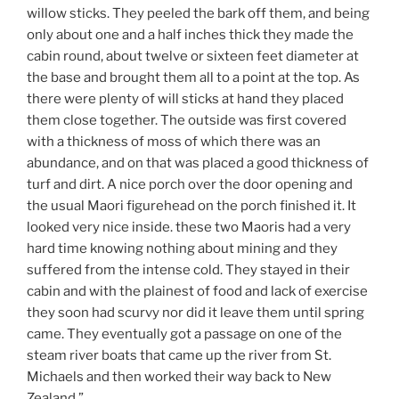
willow sticks. They peeled the bark off them, and being
only about one and a half inches thick they made the
cabin round, about twelve or sixteen feet diameter at
the base and brought them all to a point at the top. As
there were plenty of will sticks at hand they placed
them close together. The outside was first covered
with a thickness of moss of which there was an
abundance, and on that was placed a good thickness of
turf and dirt. A nice porch over the door opening and
the usual Maori figurehead on the porch finished it. It
looked very nice inside. these two Maoris had a very
hard time knowing nothing about mining and they
suffered from the intense cold. They stayed in their
cabin and with the plainest of food and lack of exercise
they soon had scurvy nor did it leave them until spring
came. They eventually got a passage on one of the
steam river boats that came up the river from St.
Michaels and then worked their way back to New
Zealand.”