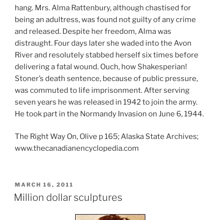
hang. Mrs. Alma Rattenbury, although chastised for
being an adultress, was found not guilty of any crime
and released. Despite her freedom, Alma was
distraught. Four days later she waded into the Avon
River and resolutely stabbed herself six times before
delivering a fatal wound. Ouch, how Shakesperian!
Stoner’s death sentence, because of public pressure,
was commuted to life imprisonment. After serving
seven years he was released in 1942 to join the army.
He took part in the Normandy Invasion on June 6, 1944.
The Right Way On, Olive p 165; Alaska State Archives;
www.thecanadianencyclopedia.com
POSTED
MARCH 16, 2011
ON
Million dollar sculptures