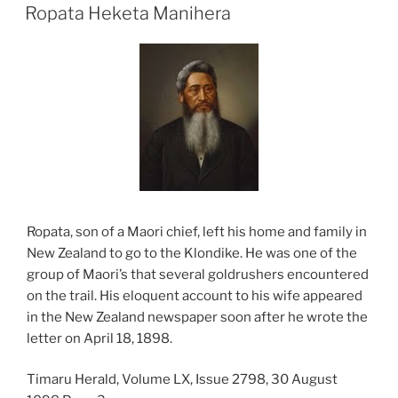
ON
Ropata Heketa Manihera
Ropata, son of a Maori chief, left his home and family in
New Zealand to go to the Klondike. He was one of the
group of Maori’s that several goldrushers encountered
on the trail. His eloquent account to his wife appeared
in the New Zealand newspaper soon after he wrote the
letter on April 18, 1898.
Timaru Herald, Volume LX, Issue 2798, 30 August