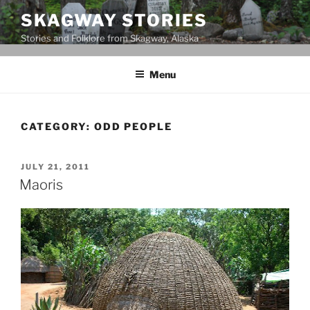
Skip
SKAGWAY STORIES
to
Stories and Folklore from Skagway, Alaska
content
Menu
CATEGORY:
ODD PEOPLE
POSTED
JULY 21, 2011
ON
Maoris