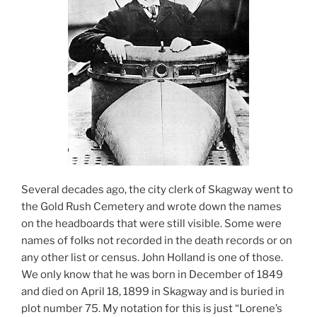
Several decades ago, the city clerk of Skagway went to
the Gold Rush Cemetery and wrote down the names
on the headboards that were still visible. Some were
names of folks not recorded in the death records or on
any other list or census. John Holland is one of those.
We only know that he was born in December of 1849
and died on April 18, 1899 in Skagway and is buried in
plot number 75. My notation for this is just “Lorene’s