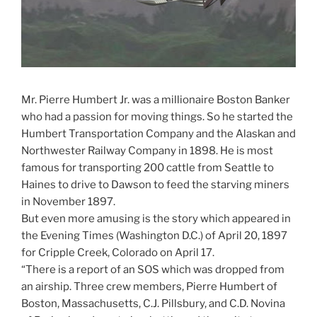
Mr. Pierre Humbert Jr. was a millionaire Boston Banker
who had a passion for moving things. So he started the
Humbert Transportation Company and the Alaskan and
Northwester Railway Company in 1898. He is most
famous for transporting 200 cattle from Seattle to
Haines to drive to Dawson to feed the starving miners
in November 1897.
But even more amusing is the story which appeared in
the Evening Times (Washington D.C.) of April 20, 1897
for Cripple Creek, Colorado on April 17.
“There is a report of an SOS which was dropped from
an airship. Three crew members, Pierre Humbert of
Boston, Massachusetts, C.J. Pillsbury, and C.D. Novina