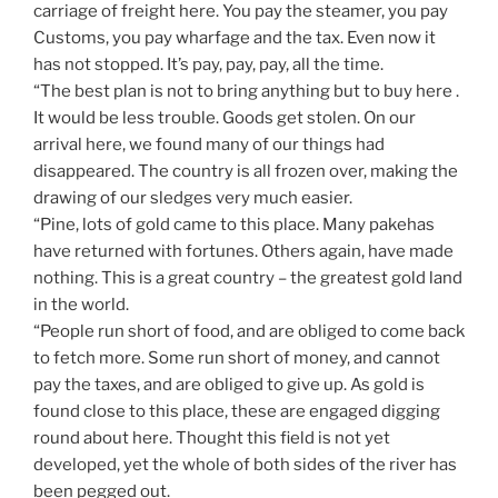
carriage of freight here. You pay the steamer, you pay
Customs, you pay wharfage and the tax. Even now it
has not stopped. It’s pay, pay, pay, all the time.
“The best plan is not to bring anything but to buy here .
It would be less trouble. Goods get stolen. On our
arrival here, we found many of our things had
disappeared. The country is all frozen over, making the
drawing of our sledges very much easier.
“Pine, lots of gold came to this place. Many pakehas
have returned with fortunes. Others again, have made
nothing. This is a great country – the greatest gold land
in the world.
“People run short of food, and are obliged to come back
to fetch more. Some run short of money, and cannot
pay the taxes, and are obliged to give up. As gold is
found close to this place, these are engaged digging
round about here. Thought this field is not yet
developed, yet the whole of both sides of the river has
been pegged out.