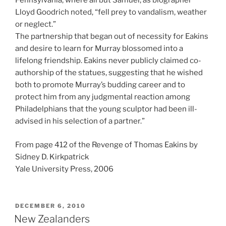
Pennsylvania, where all but Samuel, as biographer
Lloyd Goodrich noted, “fell prey to vandalism, weather
or neglect.”
The partnership that began out of necessity for Eakins
and desire to learn for Murray blossomed into a
lifelong friendship. Eakins never publicly claimed co-
authorship of the statues, suggesting that he wished
both to promote Murray’s budding career and to
protect him from any judgmental reaction among
Philadelphians that the young sculptor had been ill-
advised in his selection of a partner.”
From page 412 of the Revenge of Thomas Eakins by
Sidney D. Kirkpatrick
Yale University Press, 2006
POSTED
DECEMBER 6, 2010
ON
New Zealanders