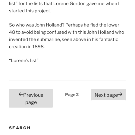
list” for the lists that Lorene Gordon gave me when I
started this project.
So who was John Holland? Perhaps he fled the lower
48 to avoid being confused with this John Holland who
invented the submarine, seen above in his fantastic
creation in 1898.
“Lorene’s list”
Posts
Page
2
Previous
Next page
pagination
page
SEARCH