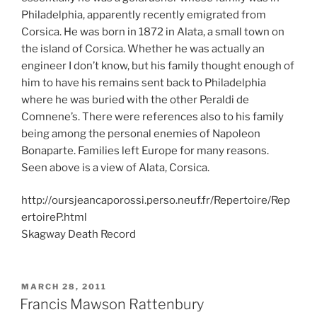
Philadelphia, apparently recently emigrated from
Corsica. He was born in 1872 in Alata, a small town on
the island of Corsica. Whether he was actually an
engineer I don’t know, but his family thought enough of
him to have his remains sent back to Philadelphia
where he was buried with the other Peraldi de
Comnene’s. There were references also to his family
being among the personal enemies of Napoleon
Bonaparte. Families left Europe for many reasons.
Seen above is a view of Alata, Corsica.
http://oursjeancaporossi.perso.neuf.fr/Repertoire/Rep
ertoireP.html
Skagway Death Record
POSTED
MARCH 28, 2011
ON
Francis Mawson Rattenbury