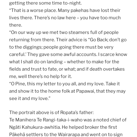
getting there some time to-night.
“That is a worse place. Many pakehas have lost their
lives there. There’s no law here – you have too much
there.
“On our way up we met two steamers full of people
returning from there. Their advice is “Go Back; don’t go
to the diggings; people going there must be very
careful.’ They gave some awful accounts. I scarce know
what I shall do on landing – whether to make for the
fields and trust to fate, or what; and if death overtakes
me, well there’s no help for it.
“O Pine, this my letter to you all, and my love. Take it
and show it to the home folk at Papawai, that they may
see it and my love.”
The portrait above is of Ropata’s father:
Te Manihera Te Rangi-taka-i-waho was a noted chief of
Ngāti Kahukura-awhitia. He helped broker the first
Pākehā settlers to the Wairarapa and went on to sign