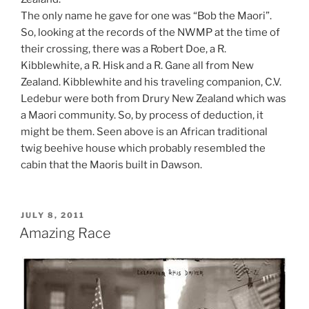
The only name he gave for one was “Bob the Maori”.
So, looking at the records of the NWMP at the time of
their crossing, there was a Robert Doe, a R.
Kibblewhite, a R. Hisk and a R. Gane all from New
Zealand. Kibblewhite and his traveling companion, C.V.
Ledebur were both from Drury New Zealand which was
a Maori community. So, by process of deduction, it
might be them. Seen above is an African traditional
twig beehive house which probably resembled the
cabin that the Maoris built in Dawson.
POSTED
JULY 8, 2011
ON
Amazing Race