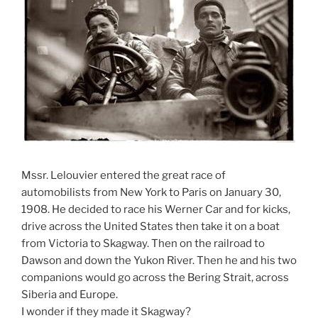
Mssr. Lelouvier entered the great race of
automobilists from New York to Paris on January 30,
1908. He decided to race his Werner Car and for kicks,
drive across the United States then take it on a boat
from Victoria to Skagway. Then on the railroad to
Dawson and down the Yukon River. Then he and his two
companions would go across the Bering Strait, across
Siberia and Europe.
I wonder if they made it Skagway?