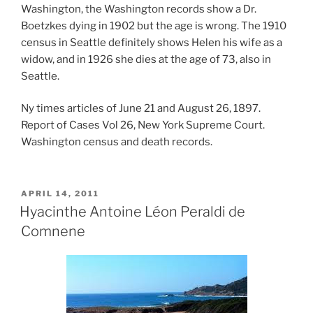
Washington, the Washington records show a Dr.
Boetzkes dying in 1902 but the age is wrong. The 1910
census in Seattle definitely shows Helen his wife as a
widow, and in 1926 she dies at the age of 73, also in
Seattle.
Ny times articles of June 21 and August 26, 1897.
Report of Cases Vol 26, New York Supreme Court.
Washington census and death records.
POSTED
APRIL 14, 2011
ON
Hyacinthe Antoine Léon Peraldi de
Comnene