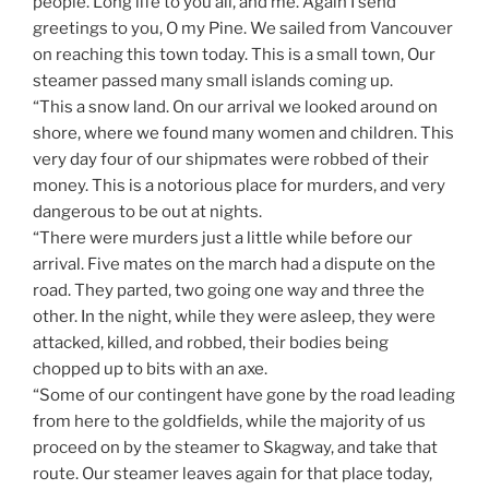
people. Long life to you all, and me. Again I send
greetings to you, O my Pine. We sailed from Vancouver
on reaching this town today. This is a small town, Our
steamer passed many small islands coming up.
“This a snow land. On our arrival we looked around on
shore, where we found many women and children. This
very day four of our shipmates were robbed of their
money. This is a notorious place for murders, and very
dangerous to be out at nights.
“There were murders just a little while before our
arrival. Five mates on the march had a dispute on the
road. They parted, two going one way and three the
other. In the night, while they were asleep, they were
attacked, killed, and robbed, their bodies being
chopped up to bits with an axe.
“Some of our contingent have gone by the road leading
from here to the goldfields, while the majority of us
proceed on by the steamer to Skagway, and take that
route. Our steamer leaves again for that place today,