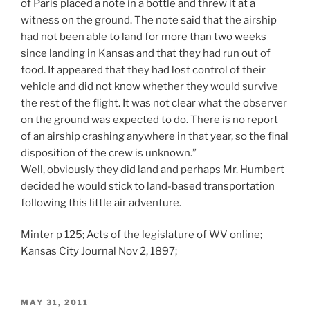
of Paris placed a note in a bottle and threw it at a
witness on the ground. The note said that the airship
had not been able to land for more than two weeks
since landing in Kansas and that they had run out of
food. It appeared that they had lost control of their
vehicle and did not know whether they would survive
the rest of the flight. It was not clear what the observer
on the ground was expected to do. There is no report
of an airship crashing anywhere in that year, so the final
disposition of the crew is unknown.”
Well, obviously they did land and perhaps Mr. Humbert
decided he would stick to land-based transportation
following this little air adventure.
Minter p 125; Acts of the legislature of WV online;
Kansas City Journal Nov 2, 1897;
POSTED
MAY 31, 2011