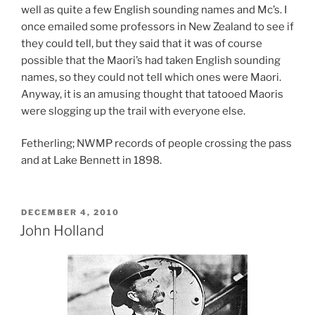
well as quite a few English sounding names and Mc’s. I
once emailed some professors in New Zealand to see if
they could tell, but they said that it was of course
possible that the Maori’s had taken English sounding
names, so they could not tell which ones were Maori.
Anyway, it is an amusing thought that tatooed Maoris
were slogging up the trail with everyone else.
Fetherling; NWMP records of people crossing the pass
and at Lake Bennett in 1898.
POSTED
DECEMBER 4, 2010
ON
John Holland