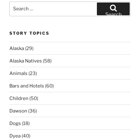
Search
for:
Search
STORY TOPICS
Alaska
(29)
Alaska Natives
(58)
Animals
(23)
Bars and Hotels
(60)
Children
(50)
Dawson
(36)
Dogs
(18)
Dyea
(40)