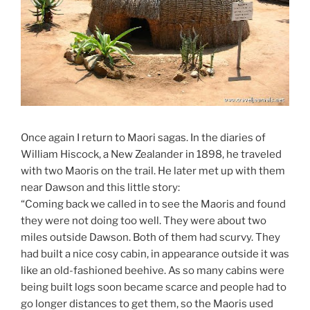
Once again I return to Maori sagas. In the diaries of
William Hiscock, a New Zealander in 1898, he traveled
with two Maoris on the trail. He later met up with them
near Dawson and this little story:
“Coming back we called in to see the Maoris and found
they were not doing too well. They were about two
miles outside Dawson. Both of them had scurvy. They
had built a nice cosy cabin, in appearance outside it was
like an old-fashioned beehive. As so many cabins were
being built logs soon became scarce and people had to
go longer distances to get them, so the Maoris used