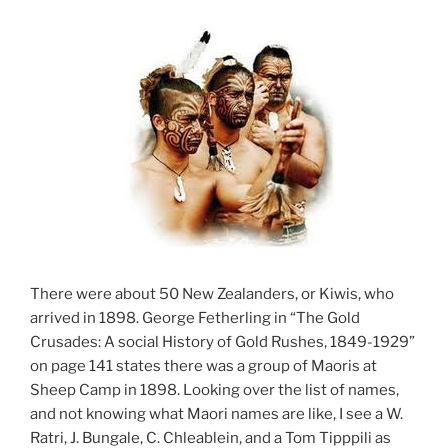
There were about 50 New Zealanders, or Kiwis, who
arrived in 1898. George Fetherling in “The Gold
Crusades: A social History of Gold Rushes, 1849-1929”
on page 141 states there was a group of Maoris at
Sheep Camp in 1898. Looking over the list of names,
and not knowing what Maori names are like, I see a W.
Ratri, J. Bungale, C. Chleablein, and a Tom Tipppili as