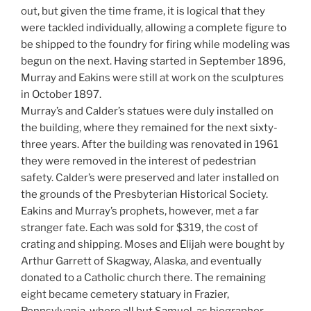
out, but given the time frame, it is logical that they
were tackled individually, allowing a complete figure to
be shipped to the foundry for firing while modeling was
begun on the next. Having started in September 1896,
Murray and Eakins were still at work on the sculptures
in October 1897.
Murray’s and Calder’s statues were duly installed on
the building, where they remained for the next sixty-
three years. After the building was renovated in 1961
they were removed in the interest of pedestrian
safety. Calder’s were preserved and later installed on
the grounds of the Presbyterian Historical Society.
Eakins and Murray’s prophets, however, met a far
stranger fate. Each was sold for $319, the cost of
crating and shipping. Moses and Elijah were bought by
Arthur Garrett of Skagway, Alaska, and eventually
donated to a Catholic church there. The remaining
eight became cemetery statuary in Frazier,