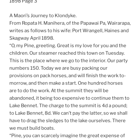
1898 Page 3
A Maori’s Journey to Klondyke.
From Ropata H. Manihera, of the Papawai Pa, Wairarapa,
writes as follows to his wife: Port Wrangell, Haines and
Skagway April 1898.
“O, my Pine, greeting. Great is my love for you and the
children. Our steamer reached this town on Tuesday.
This is the place where we go to the interior. Our party
numbers 150. Today we are busy packing our
provisions on pack horses, and will finish the work to-
morrow, and then make a start. One hundred horses
are to do the work. At the summit they will be
abandoned, it being too expensive to continue them to
Lake Bennet. The charge to the summit is 4d a pound;
to Lake Bennet, 8d. We can’t pay the latter, so we shall
have to drag the sledges to the lake ourselves. There
we must build boats.
“Pine, you can scarcely imagine the great expense of